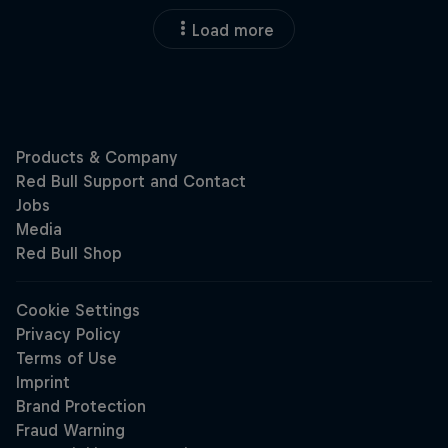
Load more