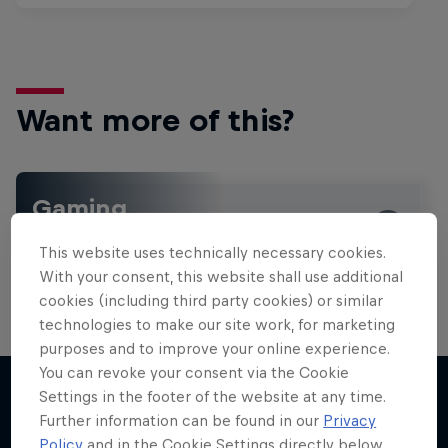
Want more of this?
Gaming
Level up with the latest games and esports news,
This website uses technically necessary cookies.
reviews and films. Learn tips on how to improve …
With your consent, this website shall use additional
cookies (including third party cookies) or similar
technologies to make our site work, for marketing
purposes and to improve your online experience.
You can revoke your consent via the Cookie
Settings in the footer of the website at any time.
Further information can be found in our
Privacy
More like this
Policy
and in the Cookie Settings directly below.