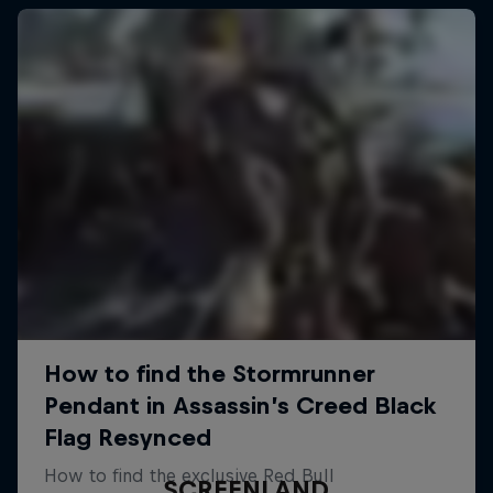
SCREENLAND