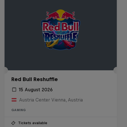
Red Bull Reshuffle
15 August 2026
Austria Center Vienna, Austria
GAMING
Tickets available