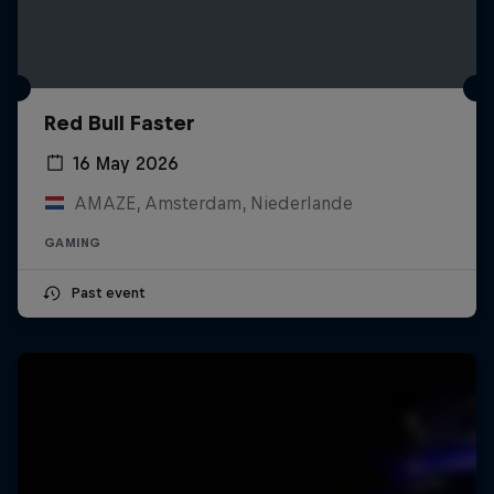
Red Bull Faster
16 May 2026
AMAZE, Amsterdam, Niederlande
GAMING
Past event