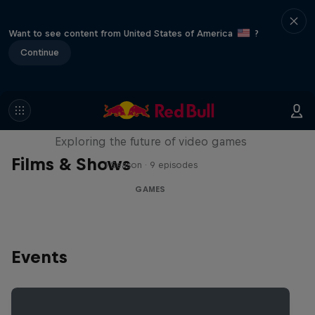
Want to see content from United States of America
?
Continue
SCREENLAND
Exploring the future of video games
Films & Shows
1 Season · 9 episodes
GAMES
Events