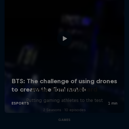
Away from Keyboard
Putting gaming athletes to the test
2 Seasons · 10 episodes
GAMES