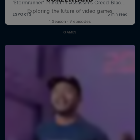
Exploring the future of video games
1 Season · 9 episodes
GAMES