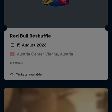
Red Bull Reshuffle
15 August 2026
Austria Center Vienna, Austria
GAMING
Tickets available