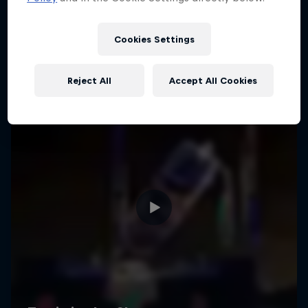
Cookies Settings
Reject All
Accept All Cookies