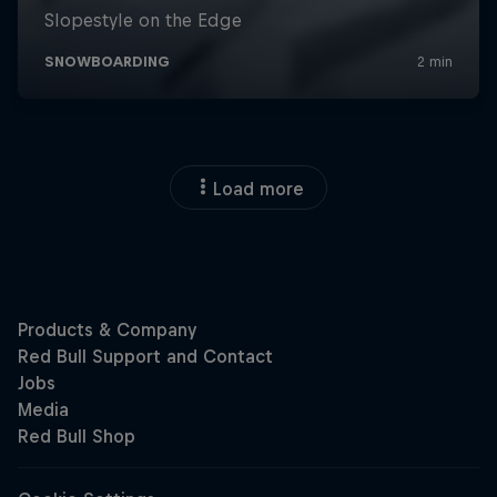
Load more