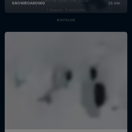
1 Season · 3 episodes
BIATHLON