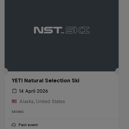
YETI Natural Selection Ski
14 April 2026
Alaska, United States
SKIING
Past event