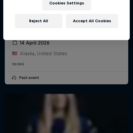
Cookies Settings
Reject All
Accept All Cookies
YETI Natural Selection Ski
14 April 2026
Alaska, United States
SKIING
Past event