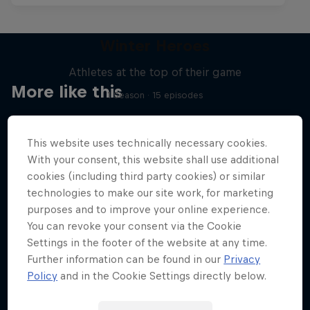
Winter Heroes
Athletes at the top of their game
More like this
1 Season · 15 episodes
SKIING
This website uses technically necessary cookies.
With your consent, this website shall use additional
cookies (including third party cookies) or similar
technologies to make our site work, for marketing
purposes and to improve your online experience.
You can revoke your consent via the Cookie
Settings in the footer of the website at any time.
Further information can be found in our
Privacy
Policy
and in the Cookie Settings directly below.