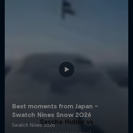
Sascha Huber vs
Can he beat the pros?