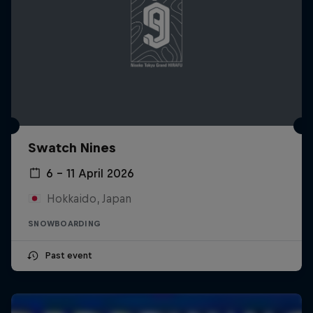
Swatch Nines
6 – 11 April 2026
Hokkaido, Japan
SNOWBOARDING
Past event