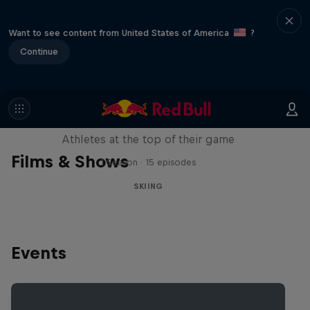
Want to see content from United States of America
?
Continue
Winter Heroes
Athletes at the top of their game
Films & Shows
1 Season · 15 episodes
SKIING
Events