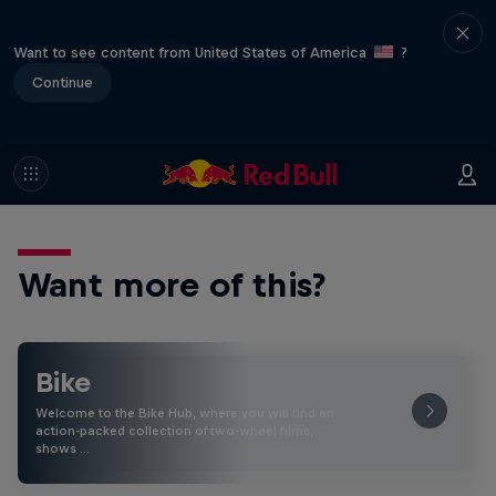
Want to see content from United States of America
?
Continue
Want more of this?
Bike
Welcome to the Bike Hub, where you will find an
action-packed collection of two-wheel films,
shows …