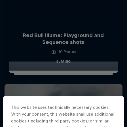
Red Bull Illume: Playground and
Sequence shots
10 Photos
SURFING
This website uses technically necessary cookies.
With your consent, this website shall use additional
cookies (including third party cookies) or similar