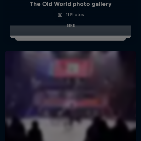
The Old World photo gallery
11 Photos
BIKE