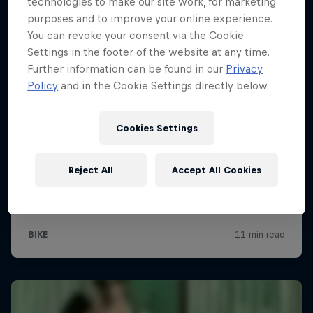
technologies to make our site work, for marketing
purposes and to improve your online experience.
You can revoke your consent via the Cookie
Settings in the footer of the website at any time.
Further information can be found in our
Privacy
Policy
and in the Cookie Settings directly below.
Cookies Settings
Reject All
Accept All Cookies