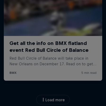
Load more