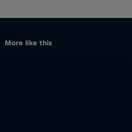
More like this