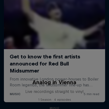
Analog in Vienna
Live recordings straight to vinyl
1 Season · 4 episodes
MUSIC