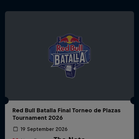
Red Bull Batalla Final Torneo de Plazas
Tournament 2026
19 September 2026