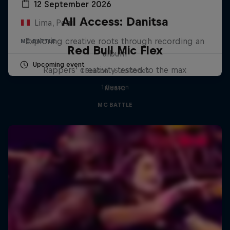
12 September 2026
All Access: Danitsa
Lima, Peru
Exploring creative roots through recording an
MC BATTLE
Red Bull Mic Flex
album
Upcoming event
Rappers' creativity tested to the max
1 Season · 6 episodes
1 Season
MUSIC
MC BATTLE