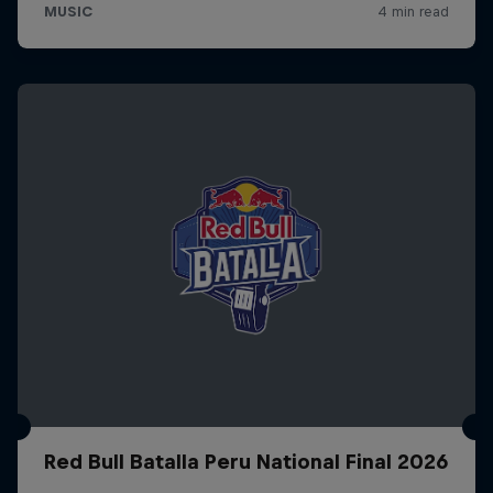
Red Bull Batalla Peru National Final 2026