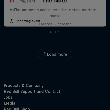
The Note
Lima, Peru
The moments and minds that define modern
MC BATTLE
music
Upcoming event
1 Season · 2 episodes
MUSIC
Load more