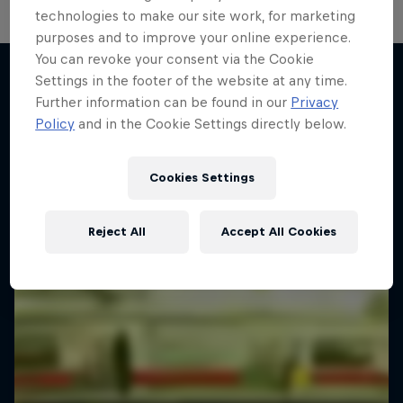
technologies to make our site work, for marketing
Diggin' in the Carts
purposes and to improve your online experience.
You can revoke your consent via the Cookie
The secret history of Japanese video game
Settings in the footer of the website at any time.
music
Further information can be found in our
Privacy
More like this
Policy
and in the Cookie Settings directly below.
1 Season · 5 episodes
MUSIC
Cookies Settings
Reject All
Accept All Cookies