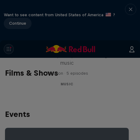
Want to see content from United States of America
?
Continue
Diggin' in the Carts
The secret history of Japanese video game
music
Films & Shows
1 Season · 5 episodes
MUSIC
Events