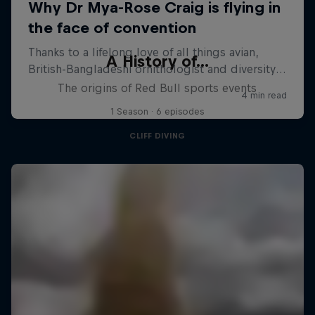
A History of...
The origins of Red Bull sports events
1 Season · 6 episodes
CLIFF DIVING