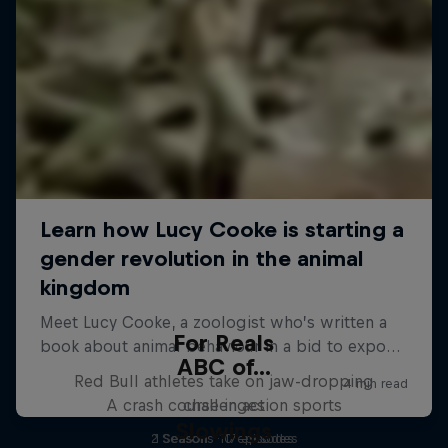
For Reals
ABC of...
Red Bull athletes take on jaw-dropping
A crash course in action sports
challenges
Slowings
2 Seasons · 17 episodes
1 Season · 10 episodes