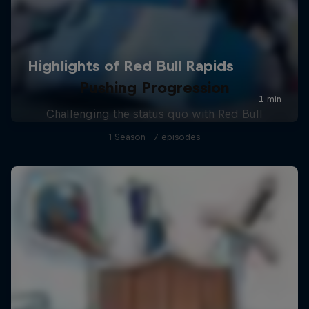
Pushing Progression
Challenging the status quo with Red Bull
1 Season · 7 episodes