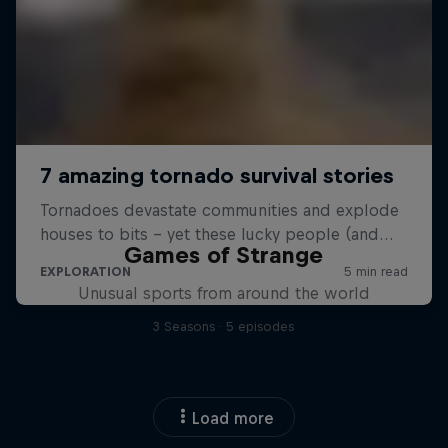
Games of Strange
Unusual sports from around the world
3 Seasons · 5 episodes
Load more