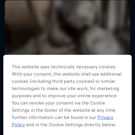
This website uses technically necessary cookies.
With your consent, this website shall use additional
cookies (including third party cookies) or similar
technologies to make our site work, for marketing
purposes and to improve your online experience.
You can revoke your consent via the Cookie
Settings in the footer of the website at any time.
Further information can be found in our
Privacy
Policy
and in the Cookie Settings directly below.