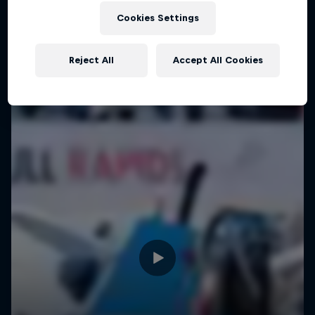
Cookies Settings
Reject All
Accept All Cookies