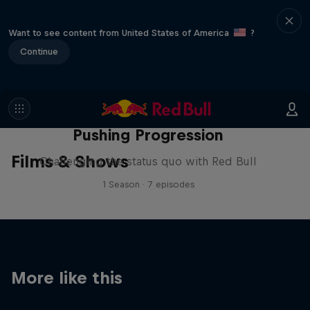
Want to see content from United States of America
?
Continue
Pushing Progression
Films & Shows
Challenging the status quo with Red Bull
1 Season · 7 episodes
More like this