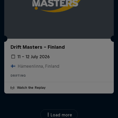
Drift Masters – Finland
11 – 12 July 2026
Hämeenlinna, Finland
DRIFTING
Watch the Replay
Load more