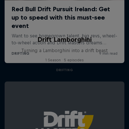
Drift Lamborghini
Turning a Lamborghini into a drift beast
1 Season · 5 episodes
DRIFTING