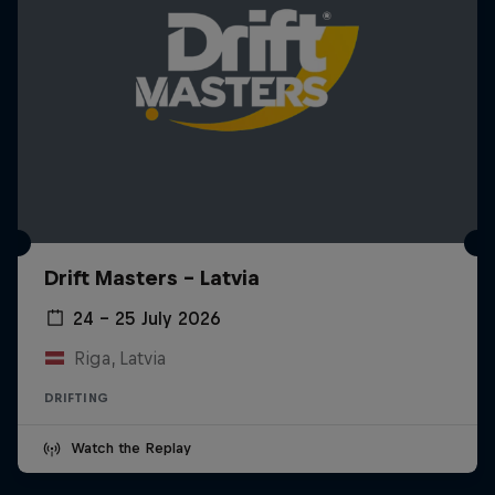
Drift Masters – Latvia
24 – 25 July 2026
Riga, Latvia
DRIFTING
Watch the Replay