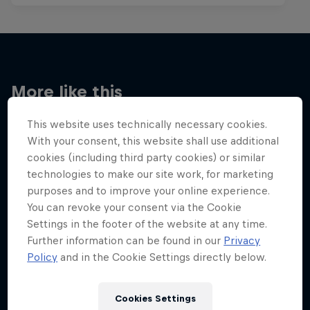
More like this
This website uses technically necessary cookies.
With your consent, this website shall use additional
cookies (including third party cookies) or similar
technologies to make our site work, for marketing
purposes and to improve your online experience.
You can revoke your consent via the Cookie
Settings in the footer of the website at any time.
Further information can be found in our
Privacy
Policy
and in the Cookie Settings directly below.
Cookies Settings