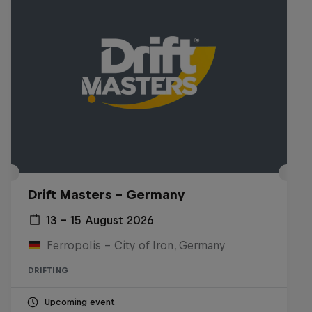
Drift Masters – Germany
13 – 15 August 2026
Ferropolis – City of Iron, Germany
DRIFTING
Upcoming event