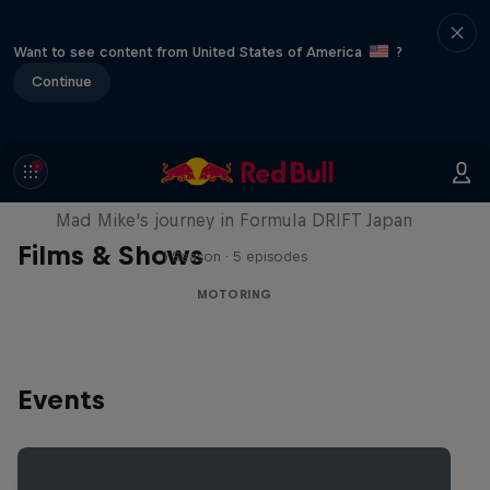
Want to see content from United States of America
?
Continue
Nippon Dorifuto
Mad Mike's journey in Formula DRIFT Japan
Films & Shows
1 Season · 5 episodes
MOTORING
Events