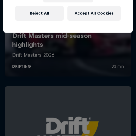
Reject All
Accept All Cookies