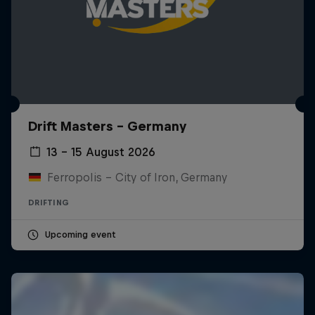
Drift Masters – Germany
13 – 15 August 2026
Ferropolis – City of Iron, Germany
DRIFTING
Upcoming event