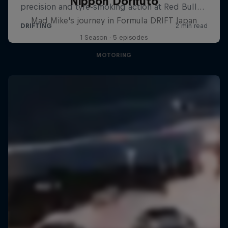
Nippon Dorifuto
Mad Mike's journey in Formula DRIFT Japan
1 Season · 5 episodes
MOTORING