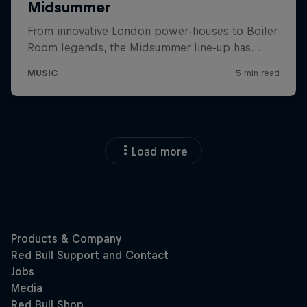
Load more