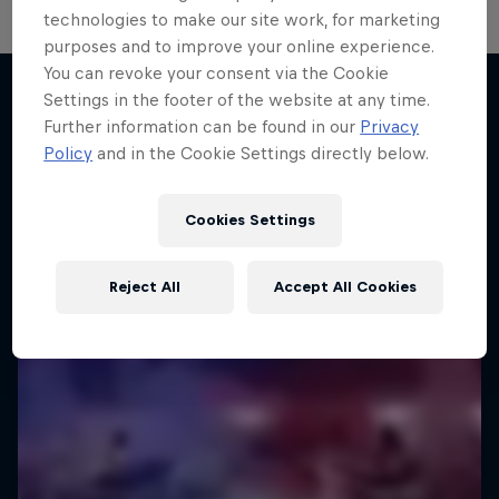
technologies to make our site work, for marketing
purposes and to improve your online experience.
You can revoke your consent via the Cookie
Settings in the footer of the website at any time.
Further information can be found in our
Privacy
More like this
Policy
and in the Cookie Settings directly below.
Cookies Settings
Reject All
Accept All Cookies