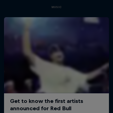
MUSIC