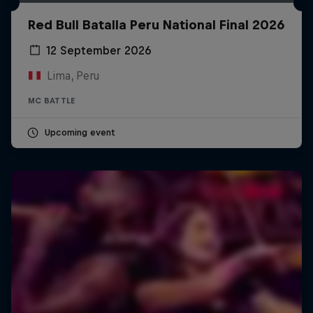
Red Bull Batalla Peru National Final 2026
12 September 2026
Lima, Peru
MC BATTLE
Upcoming event