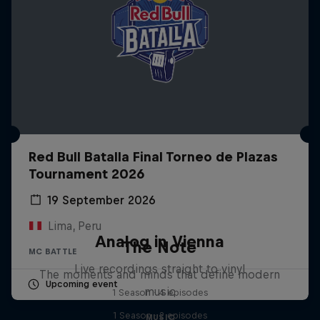
Red Bull Batalla Final Torneo de Plazas
Tournament 2026
19 September 2026
Lima, Peru
Analog in Vienna
The Note
MC BATTLE
Live recordings straight to vinyl
The moments and minds that define modern
Upcoming event
music
1 Season · 4 episodes
1 Season · 2 episodes
MUSIC