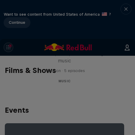
Want to see content from United States of America
?
Continue
Diggin' in the Carts
The secret history of Japanese video game
music
Films & Shows
1 Season · 5 episodes
MUSIC
Events