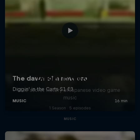
Diggin' in the Carts
The secret history of Japanese video game
music
1 Season · 5 episodes
MUSIC