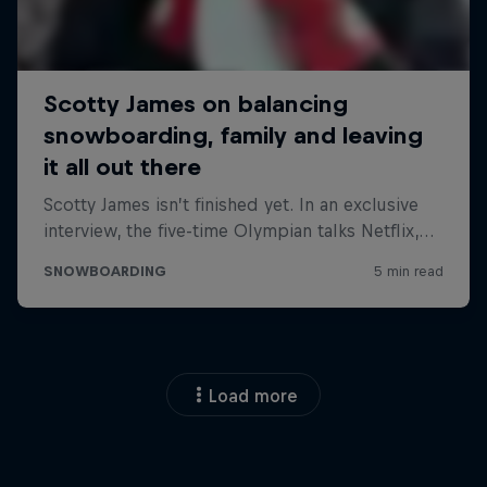
Load more