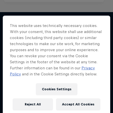
This website uses technically necessary cookies.
With your consent, this website shall use additional
More like this
cookies (including third party cookies) or similar
technologies to make our site work, for marketing
purposes and to improve your online experience.
You can revoke your consent via the Cookie
Settings in the footer of the website at any time.
Further information can be found in our
Privacy
Policy
and in the Cookie Settings directly below.
Cookies Settings
Reject All
Accept All Cookies