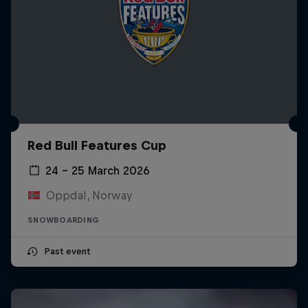
Red Bull Features Cup
24 – 25 March 2026
Oppdal, Norway
SNOWBOARDING
Past event