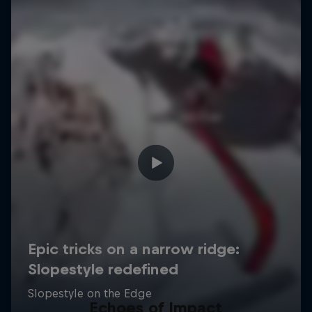
Echoes of Impact