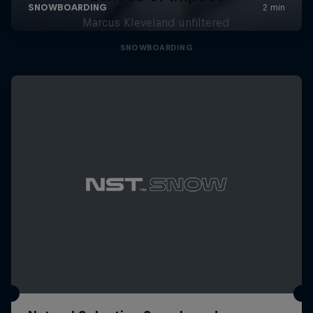
Marcus Kleveland unfiltered
SNOWBOARDING