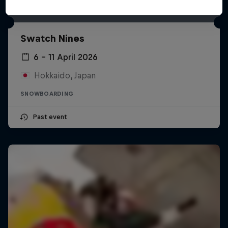
Swatch Nines
6 – 11 April 2026
Hokkaido, Japan
SNOWBOARDING
Past event