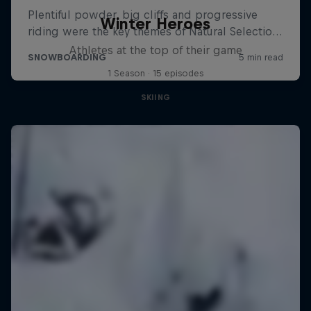
Winter Heroes
Athletes at the top of their game
1 Season · 15 episodes
SKIING