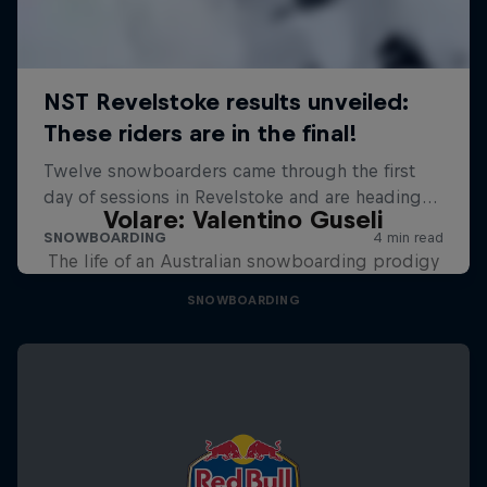
Volare: Valentino Guseli
The life of an Australian snowboarding prodigy
SNOWBOARDING