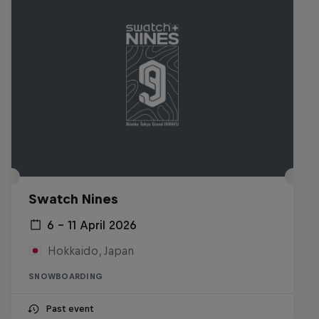
Swatch Nines
6 – 11 April 2026
Hokkaido, Japan
SNOWBOARDING
Past event