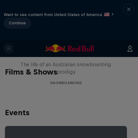
Want to see content from United States of America
?
Continue
Volare: Valentino Guseli
The life of an Australian snowboarding
Films & Shows
prodigy
SNOWBOARDING
Events