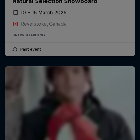
Natural Selection Snowboard
10 – 15 March 2026
Revelstoke, Canada
SNOWBOARDING
Past event