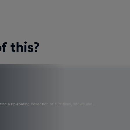
 this?
ind a rip-roaring collection of surf films, shows and …