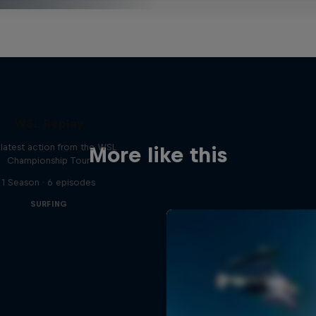
WSL Replay
latest action from the WSL
More like this
Championship Tour
1 Season · 6 episodes
SURFING