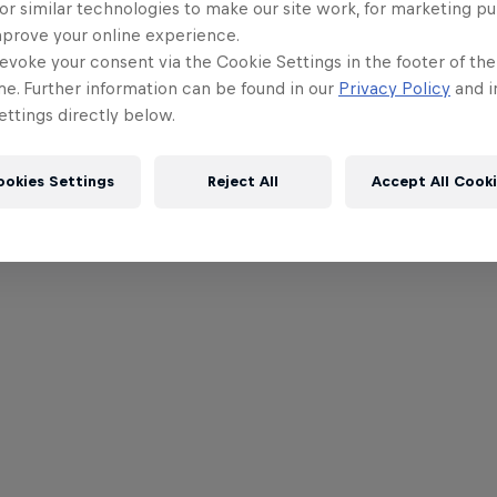
or similar technologies to make our site work, for marketing p
mprove your online experience.
evoke your consent via the Cookie Settings in the footer of th
me. Further information can be found in our
Privacy Policy
and i
ttings directly below.
ookies Settings
Reject All
Accept All Cook