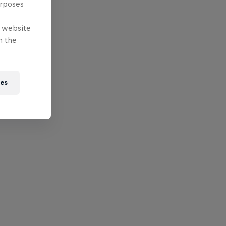
urposes
e website
n the
ies