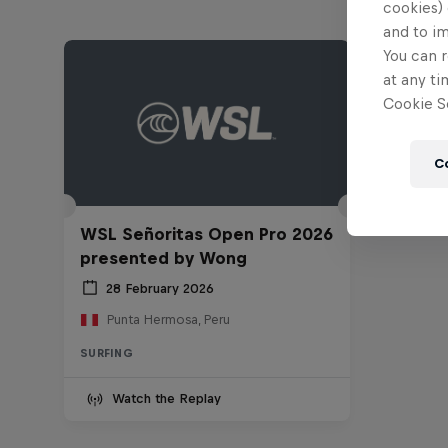
cookies) 
and to i
You can r
at any ti
Cookie Se
C
WSL Señoritas Open Pro 2026
presented by Wong
28 February 2026
Punta Hermosa, Peru
SURFING
Watch the Replay