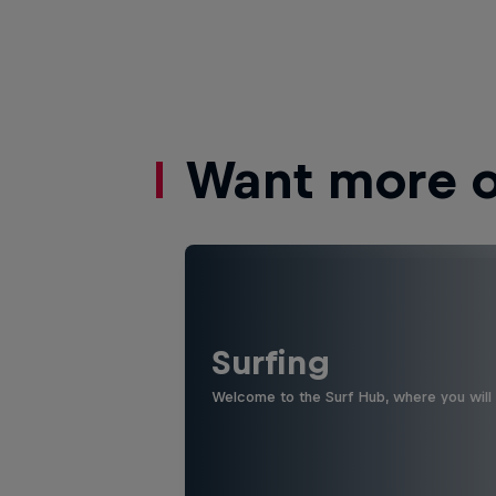
Want more of
Surfing
Welcome to the Surf Hub, where you will f