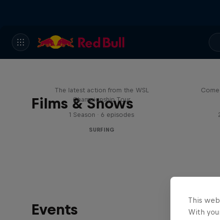
WSL Replay
The latest action from the WSL
Come 
Films & Shows
Championship Tour
1 Season · 6 episodes
SURFING
This web
Events
With your