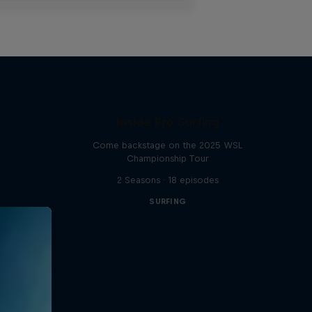
Inside Pro Surfing
Come backstage on the 2025 WSL
Championship Tour
2 Seasons · 18 episodes
SURFING