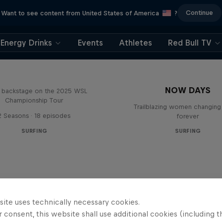
Continue
Want to see content from United States of America
?
Energy Drinks
Events
Athletes
Red Bull TV
Inside Pro Surfing
NOW DAYS
backstage on the 2025 WSL
Championship Tour
Trailblazing women changing 
2 Seasons · 18 episodes
forever
SURFING
SURFING
site uses technically necessary cookies.
 consent, this website shall use additional cookies (including t