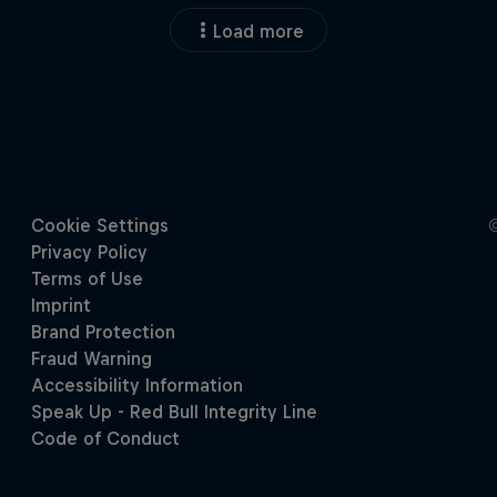
Load more