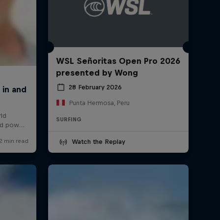
WSL Señoritas Open Pro 2026
presented by Wong
28 February 2026
Punta Hermosa, Peru
SURFING
Watch the Replay