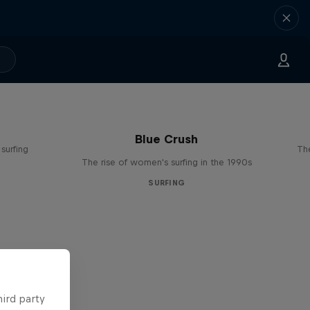
Blue Crush
surfing
The
The rise of women's surfing in the 1990s
SURFING
hird party