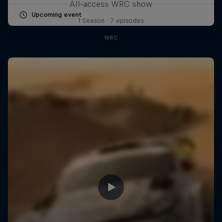
All-access WRC show
Upcoming event
1 Season · 7 episodes
WRC