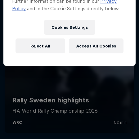
Further information can be found in our
Privacy
Policy
and in the Cookie Settings directly below.
Cookies Settings
Reject All
Accept All Cookies