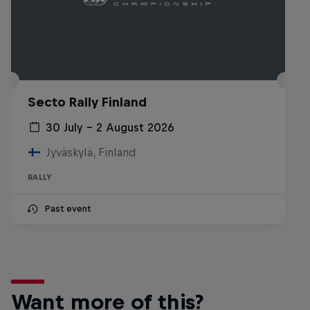
Secto Rally Finland
30 July – 2 August 2026
Jyväskylä, Finland
RALLY
Past event
Want more of this?