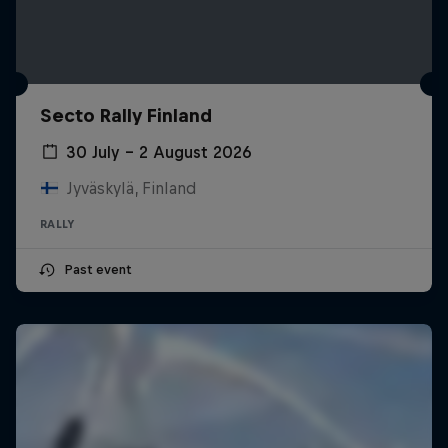
Secto Rally Finland
30 July – 2 August 2026
Jyväskylä, Finland
RALLY
Past event