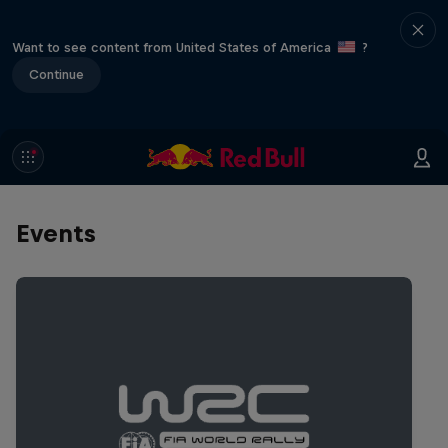
Want to see content from United States of America
?
Continue
Events