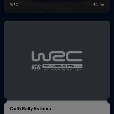
Delfi Rally Estonia