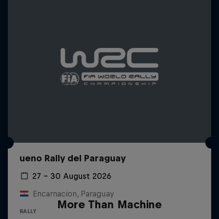
ueno Rally del Paraguay
27 – 30 August 2026
Encarnacion, Paraguay
More Than Machine
RALLY