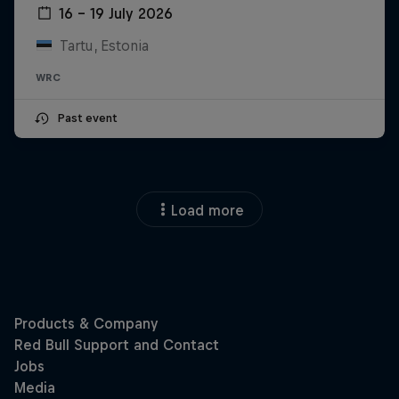
16 – 19 July 2026
Tartu, Estonia
WRC
Past event
Load more