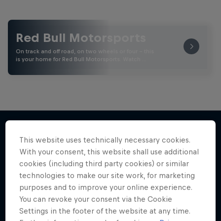
Red Bull Motorsports
On track and off road, on two wheels or four - this
is your home for Red Bull Motorsports. Watch …
This website uses technically necessary cookies.
More like this
With your consent, this website shall use additional
cookies (including third party cookies) or similar
technologies to make our site work, for marketing
purposes and to improve your online experience.
You can revoke your consent via the Cookie
Settings in the footer of the website at any time.