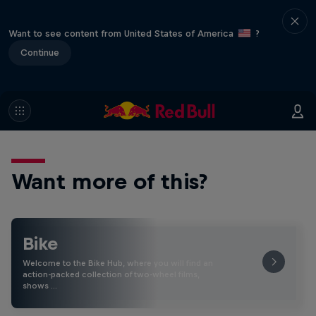
Want to see content from United States of America
?
Continue
Want more of this?
Bike
Welcome to the Bike Hub, where you will find an
action-packed collection of two-wheel films,
shows …