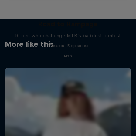
Road to Rampage
Riders who challenge MTB's baddest contest
More like this
1 Season · 5 episodes
MTB