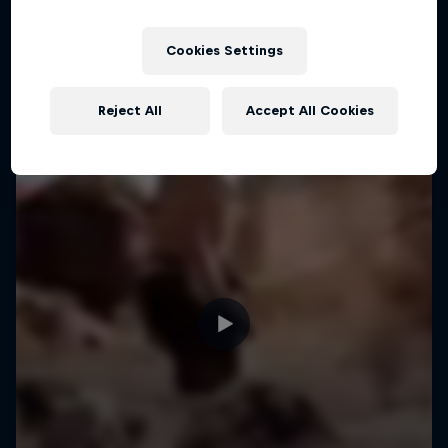
Cookies Settings
Reject All
Accept All Cookies