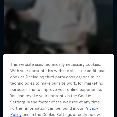
This website uses technically necessary cookies.
With your consent, this website shall use additional
cookies (including third party cookies) or similar
technologies to make our site work, for marketing
purposes and to improve your online experience.
You can revoke your consent via the Cookie
Settings in the footer of the website at any time.
Further information can be found in our
Privacy
Policy
and in the Cookie Settings directly below.