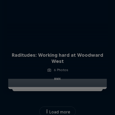
Raditudes: Working hard at Woodward
West
6 Photos
BMX
Load more