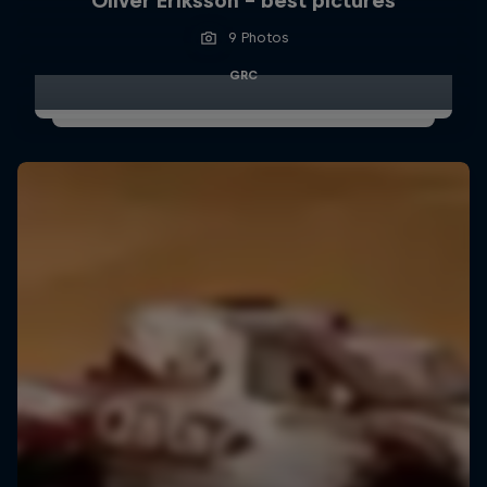
Oliver Eriksson – best pictures
9 Photos
GRC