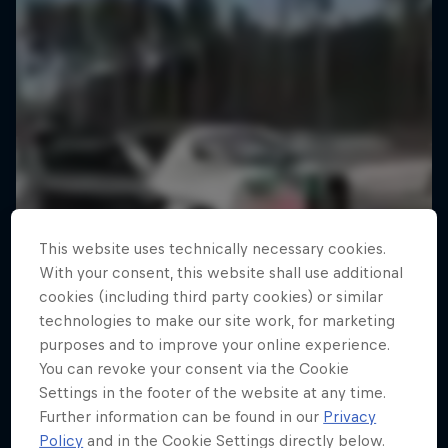
This website uses technically necessary cookies.
With your consent, this website shall use additional
cookies (including third party cookies) or similar
technologies to make our site work, for marketing
purposes and to improve your online experience.
You can revoke your consent via the Cookie
Settings in the footer of the website at any time.
Further information can be found in our
Privacy
Policy
and in the Cookie Settings directly below.