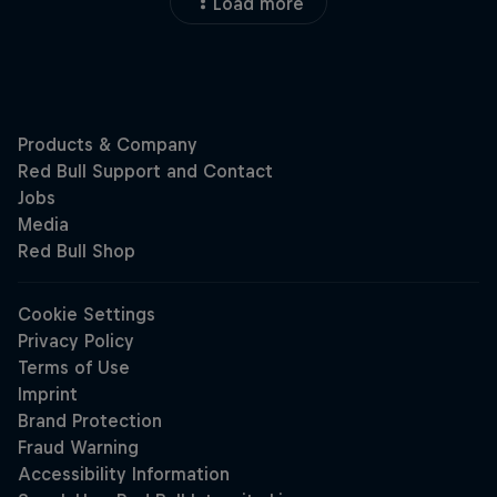
Load more