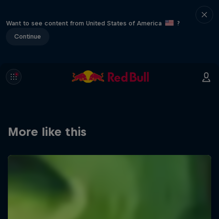
Want to see content from United States of America
?
Continue
More like this