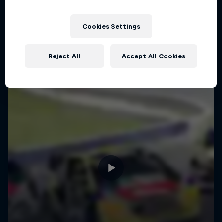
Cookies Settings
Reject All
Accept All Cookies