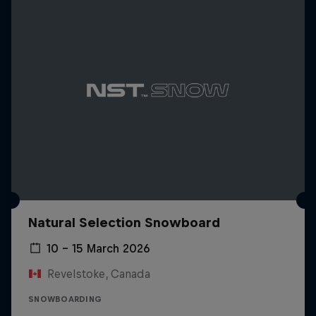
Natural Selection Snowboard
10 – 15 March 2026
Revelstoke, Canada
SNOWBOARDING