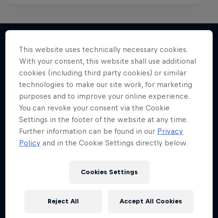
This website uses technically necessary cookies.
With your consent, this website shall use additional
More like this
cookies (including third party cookies) or similar
technologies to make our site work, for marketing
purposes and to improve your online experience.
You can revoke your consent via the Cookie
Settings in the footer of the website at any time.
Further information can be found in our
Privacy
Policy
and in the Cookie Settings directly below.
Cookies Settings
Reject All
Accept All Cookies