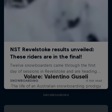
Volare: Valentino Guseli
The life of an Australian snowboarding prodigy
SNOWBOARDING