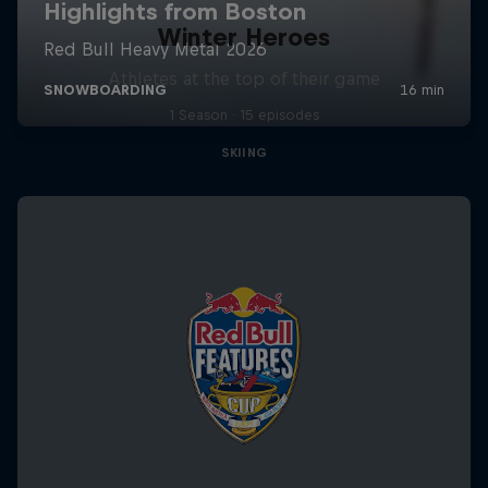
Winter Heroes
Athletes at the top of their game
1 Season · 15 episodes
SKIING