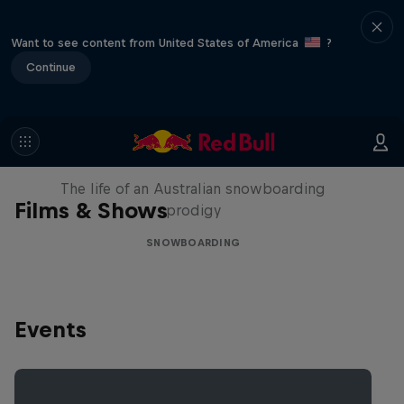
Want to see content from United States of America
?
Continue
Volare: Valentino Guseli
The life of an Australian snowboarding
Films & Shows
prodigy
SNOWBOARDING
Events