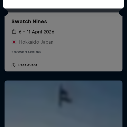
Swatch Nines
6 – 11 April 2026
Hokkaido, Japan
SNOWBOARDING
Past event