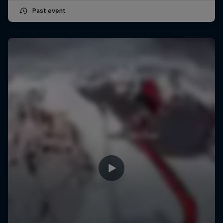
Past event