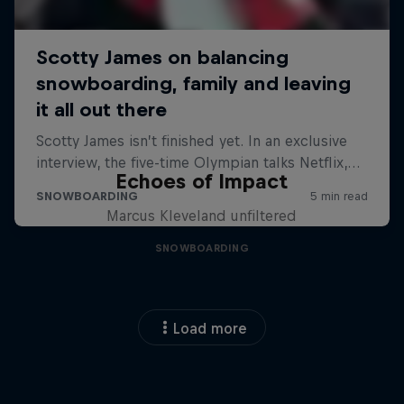
Echoes of Impact
Marcus Kleveland unfiltered
SNOWBOARDING
Load more