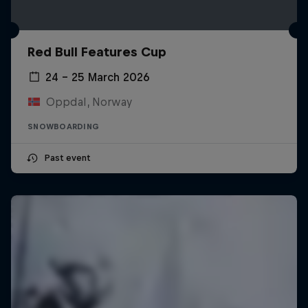
Red Bull Features Cup
24 – 25 March 2026
Oppdal, Norway
SNOWBOARDING
Past event