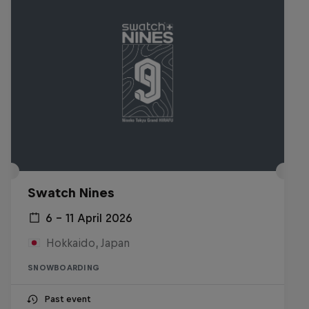
Swatch Nines
6 – 11 April 2026
Hokkaido, Japan
SNOWBOARDING
Past event