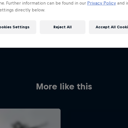
me. Further information can be found in our
Privacy Policy
and i
ttings directly below.
ookies Settings
Reject All
Accept All Cook
More like this