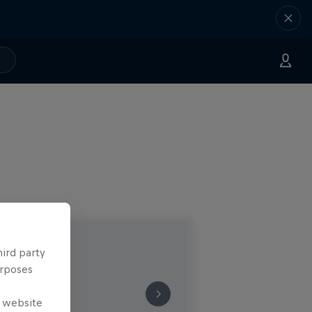
hird party
urposes
e website