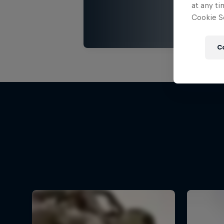
at any ti
Cookie Se
C