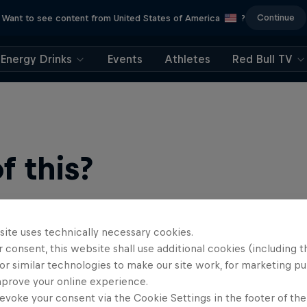
Continue
Want to see content from United States of America
?
Energy Drinks
Events
Athletes
Red Bull TV
 this?
site uses technically necessary cookies.
 consent, this website shall use additional cookies (including t
or similar technologies to make our site work, for marketing p
mprove your online experience.
evoke your consent via the Cookie Settings in the footer of th
find an action-packed collection of two-wheel films, shows …