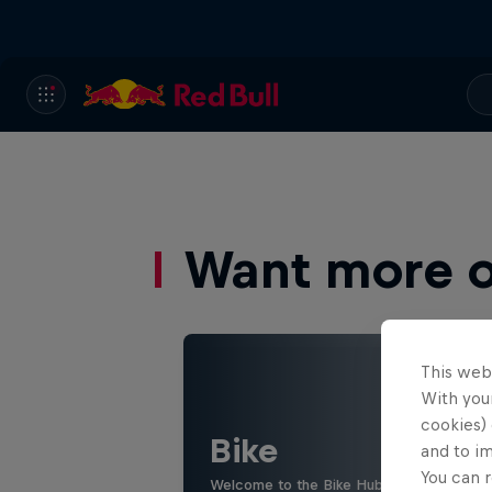
Want more of
This web
With your
cookies) 
Bike
and to i
You can r
Welcome to the Bike Hub, where you will 