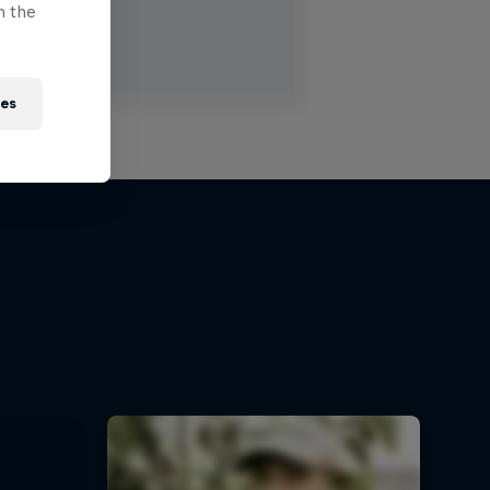
n the
ies