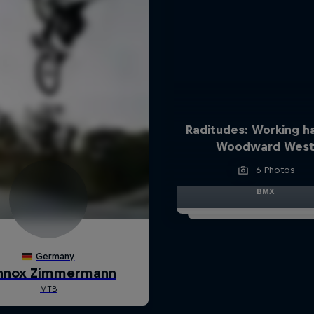
Raditudes: Working h
Woodward Wes
6 Photos
BMX