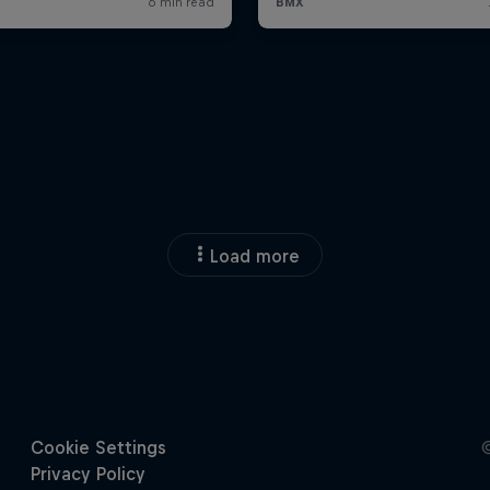
Load more