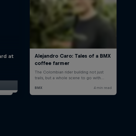
ard at
t