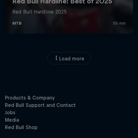
Load more