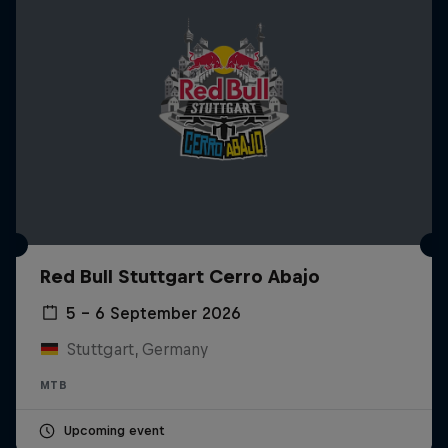
Red Bull Stuttgart Cerro Abajo
5 – 6 September 2026
Stuttgart, Germany
MTB
Upcoming event