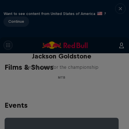
Want to see content from United States of America
?
Continue
The Search for Milliseconds:
Jackson Goldstone
Films & Shows
On the hunt for the championship
MTB
Events