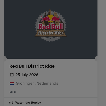
Red Bull District Ride
25 July 2026
Groningen, Netherlands
MTB
Watch the Replay