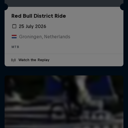
Red Bull District Ride
25 July 2026
Groningen, Netherlands
MTB
Watch the Replay