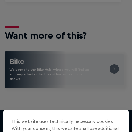
Want more of this?
Bike
Welcome to the Bike Hub, where you will find an
action-packed collection of two-wheel films,
shows …
This website uses technically necessary cookies.
With your consent, this website shall use additional