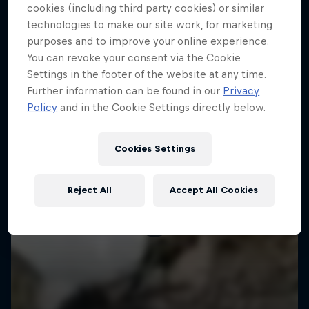
More like this
cookies (including third party cookies) or similar
technologies to make our site work, for marketing
purposes and to improve your online experience.
You can revoke your consent via the Cookie
Settings in the footer of the website at any time.
Further information can be found in our
Privacy
Policy
and in the Cookie Settings directly below.
Cookies Settings
Reject All
Accept All Cookies