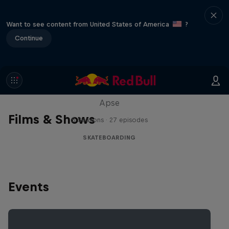
Want to see content from United States of America
?
Continue
Skate Tales
Discover the world of skate with Madars
Apse
Films & Shows
5 Seasons · 27 episodes
SKATEBOARDING
Events