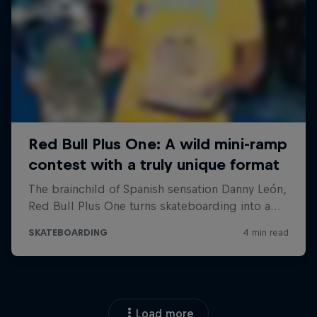
Load more