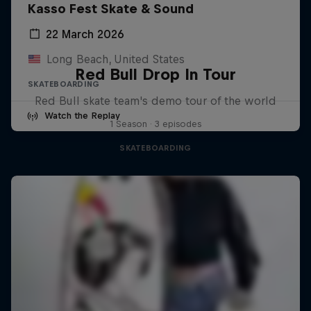
Kasso Fest Skate & Sound
22 March 2026
Long Beach, United States
Red Bull Drop In Tour
SKATEBOARDING
Red Bull skate team's demo tour of the world
Watch the Replay
1 Season · 3 episodes
SKATEBOARDING