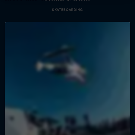
SKATEBOARDING