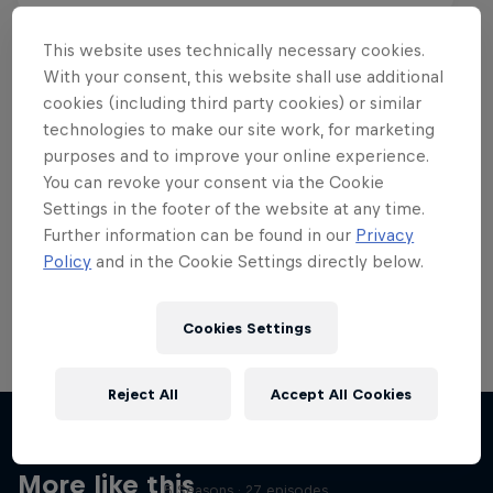
This website uses technically necessary cookies.
With your consent, this website shall use additional
cookies (including third party cookies) or similar
Want more of this?
technologies to make our site work, for marketing
purposes and to improve your online experience.
You can revoke your consent via the Cookie
Settings in the footer of the website at any time.
Skateboarding
Further information can be found in our
Privacy
Policy
and in the Cookie Settings directly below.
Welcome to the Red Bull Skateboarding hub, your
source for skateboarding news, videos, rider …
Cookies Settings
Reject All
Accept All Cookies
Skate Tales
Discover the world of skate with Madars Apse
More like this
5 Seasons · 27 episodes