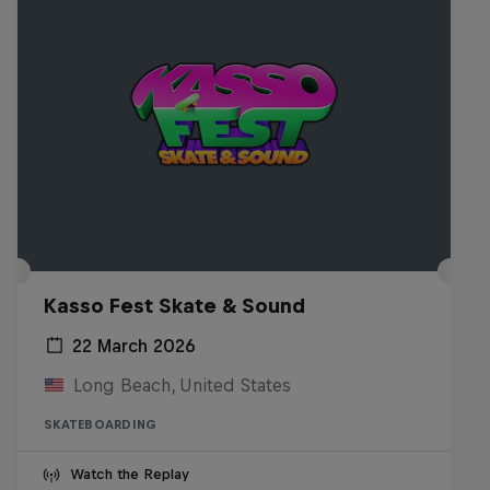
Kasso Fest Skate & Sound
22 March 2026
Long Beach, United States
SKATEBOARDING
Watch the Replay