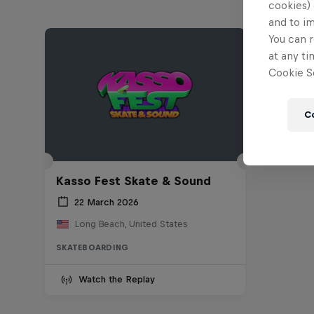
cookies) 
and to i
You can r
at any ti
Cookie Se
C
Kasso Fest Skate & Sound
22 March 2026
Long Beach, United States
SKATEBOARDING
Watch the Replay