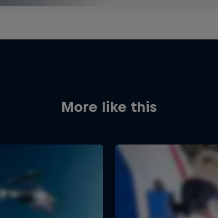
More like this