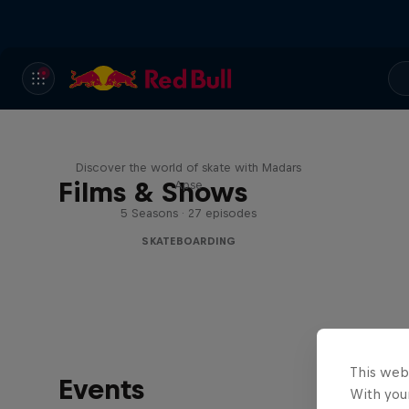
Skate Tales
Discover the world of skate with Madars
Films & Shows
Apse
5 Seasons · 27 episodes
SKATEBOARDING
This web
Events
With your