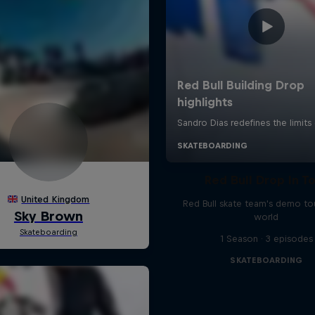
Red Bull Drop In T
Red Bull skate team's demo tou
world
1 Season · 3 episodes
SKATEBOARDING