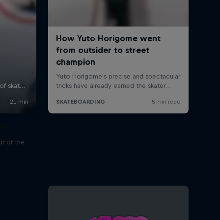
our
r of the