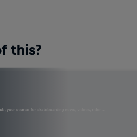
 this?
b, your source for skateboarding news, videos, rider …