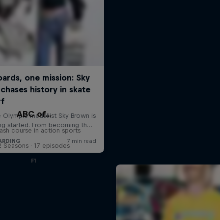
ABC of...
ash course in action sports
2 Seasons · 17 episodes
F1