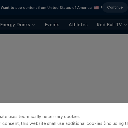
Continue
Want to see content from United States of America
?
Energy Drinks
Events
Athletes
Red Bull TV
site uses technically necessary cookies.
 consent, this website shall use additional cookies (including t