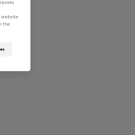
urposes
e website
n the
ies