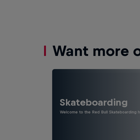
Want more of
Skateboarding
Welcome to the Red Bull Skateboarding hu