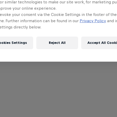
or similar technologies to make our site work, for marketing p
mprove your online experience.
evoke your consent via the Cookie Settings in the footer of th
me. Further information can be found in our
Privacy Policy
and i
ttings directly below.
ookies Settings
Reject All
Accept All Cook