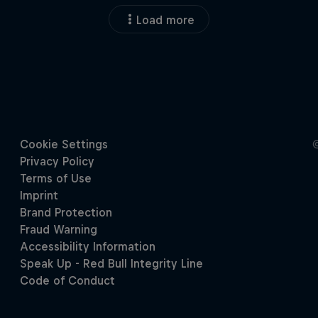
Load more