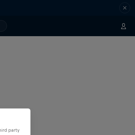
hird party