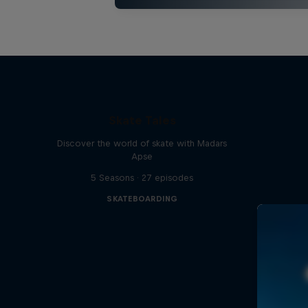
Skate Tales
Discover the world of skate with Madars
Apse
5 Seasons · 27 episodes
SKATEBOARDING