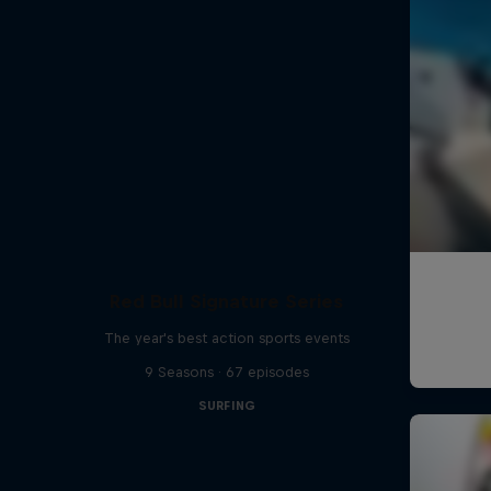
Red Bull Signature Series
The year's best action sports events
9 Seasons · 67 episodes
SURFING