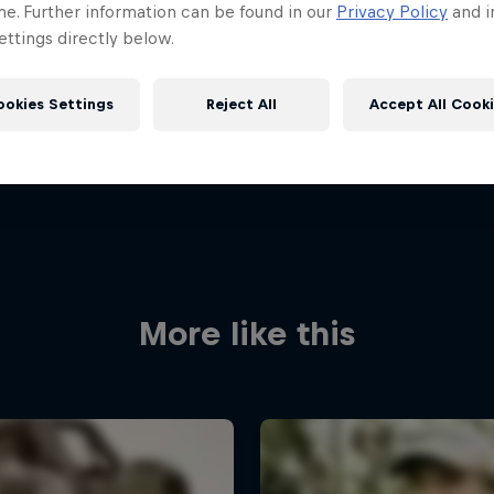
me. Further information can be found in our
Privacy Policy
and i
ttings directly below.
ookies Settings
Reject All
Accept All Cook
More like this