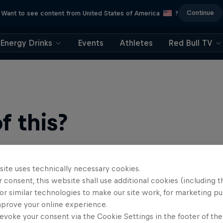
Continue
Want to see content from United States of America
?
Energy Drinks
Events
Athletes
Red Bull TV
 this?
site uses technically necessary cookies.
 consent, this website shall use additional cookies (including t
or similar technologies to make our site work, for marketing p
mprove your online experience.
evoke your consent via the Cookie Settings in the footer of th
find an action-packed collection of two-wheel films, shows …