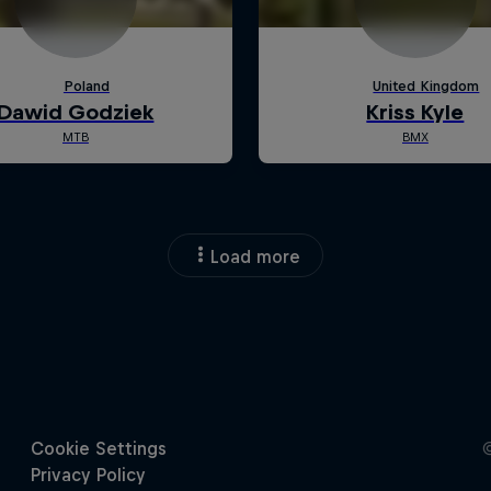
Load more