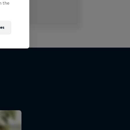
n the
ies