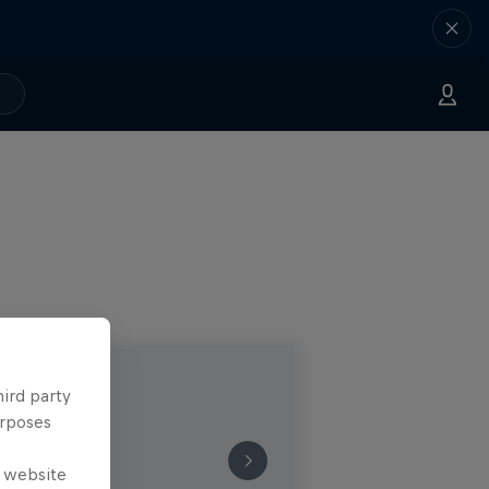
hird party
urposes
e website