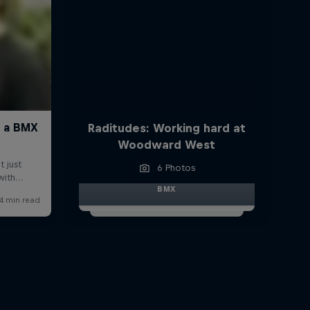
Raditudes: Working hard at
Woodward West
6 Photos
BMX