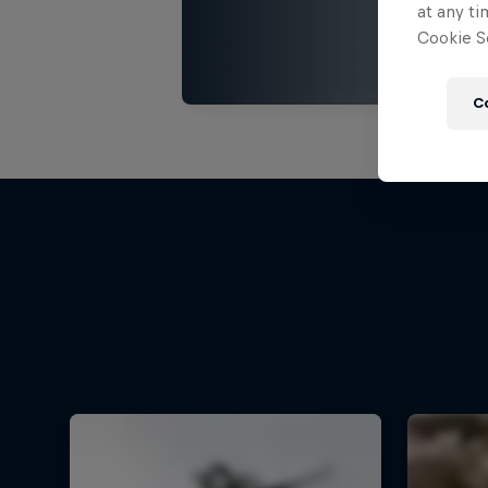
at any ti
Cookie Se
C