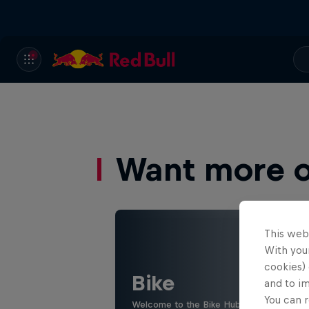
Want more of
This web
With your
cookies) 
Bike
and to i
You can r
Welcome to the Bike Hub, where you will 