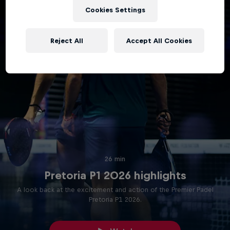
Cookies Settings
Reject All
Accept All Cookies
26 min
Pretoria P1 2026 highlights
A look back at the excitement and action of the Premier Padel
Pretoria P1 2026.