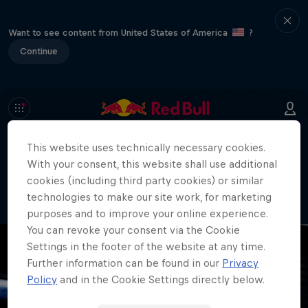
Want to see content from United States of America
?
Continue
This website uses technically necessary cookies.
404
With your consent, this website shall use additional
Well, this is embarrassing. Where did
cookies (including third party cookies) or similar
the page go?!
technologies to make our site work, for marketing
purposes and to improve your online experience.
You can revoke your consent via the Cookie
Settings in the footer of the website at any time.
Further information can be found in our
Privacy
Policy
and in the Cookie Settings directly below.