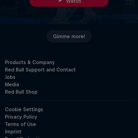
Watch
Gimme more!