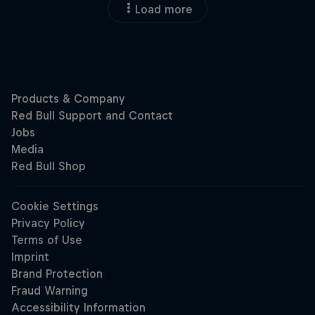
Load more