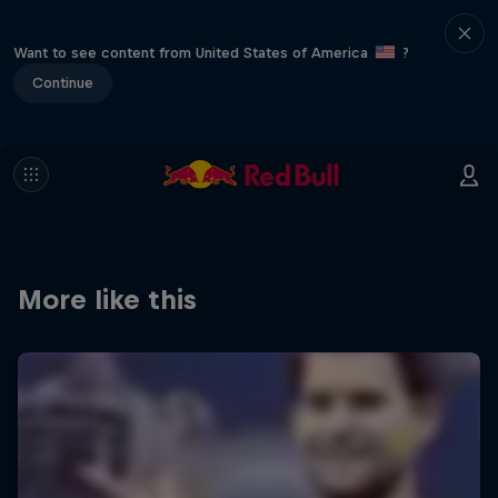
Want to see content from United States of America
?
Continue
More like this