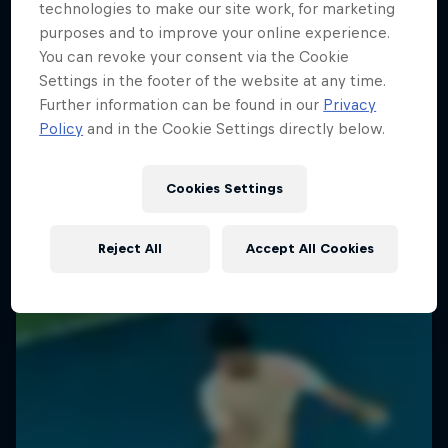
technologies to make our site work, for marketing
purposes and to improve your online experience.
You can revoke your consent via the Cookie
Settings in the footer of the website at any time.
Further information can be found in our
Privacy
Policy
and in the Cookie Settings directly below.
Cookies Settings
Reject All
Accept All Cookies