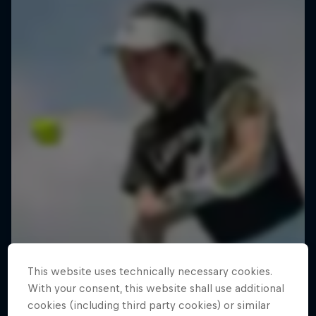
This website uses technically necessary cookies.
With your consent, this website shall use additional
cookies (including third party cookies) or similar