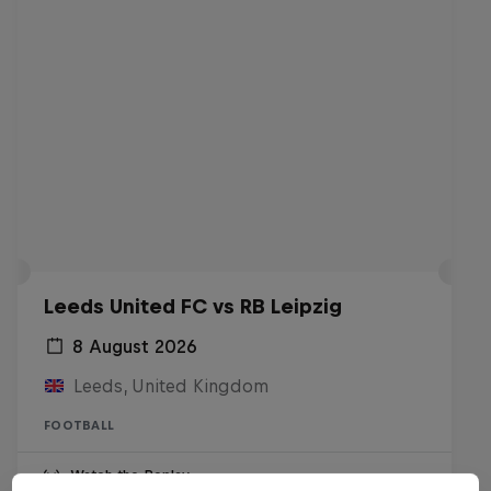
Leeds United FC vs RB Leipzig
8 August 2026
Leeds, United Kingdom
FOOTBALL
Watch the Replay