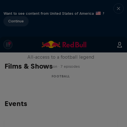
Want to see content from United States of America
?
Continue
Neymar Jr. Full Access
All-access to a football legend
Films & Shows
1 Season · 7 episodes
FOOTBALL
Events