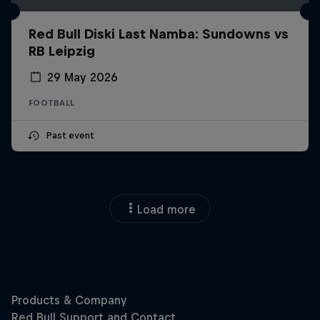
Red Bull Diski Last Namba: Sundowns vs
RB Leipzig
29 May 2026
FOOTBALL
Past event
Load more