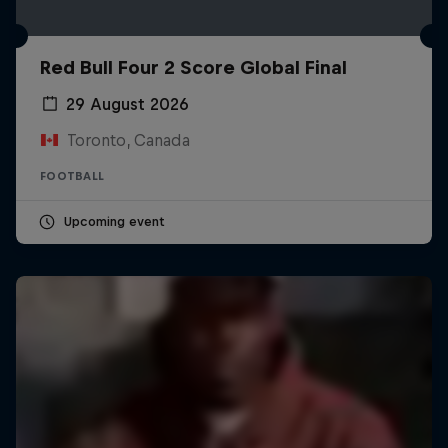
Red Bull Four 2 Score Global Final
29 August 2026
Toronto, Canada
FOOTBALL
Upcoming event