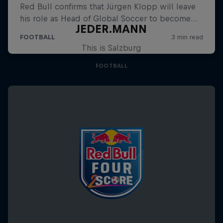
JEDER.MANN
This is Salzburg
FOOTBALL