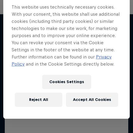
This website uses technically necessary cookies.
With your consent, this website shall use additional
Neymar Jr. Full Access
cookies (including third party cookies) or similar
technologies to make our site work, for marketing
All-access to a football legend
purposes and to improve your online experience.
More like this
1 Season · 7 episodes
You can revoke your consent via the Cookie
Settings in the footer of the website at any time.
FOOTBALL
Further information can be found in our
Privacy
Policy
and in the Cookie Settings directly below.
Cookies Settings
Reject All
Accept All Cookies