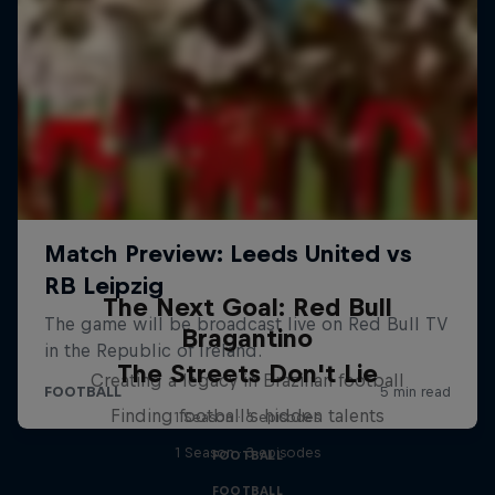
The Next Goal: Red Bull
Bragantino
The Streets Don't Lie
Creating a legacy in Brazilian football
Finding football's hidden talents
1 Season · 6 episodes
1 Season · 3 episodes
FOOTBALL
FOOTBALL