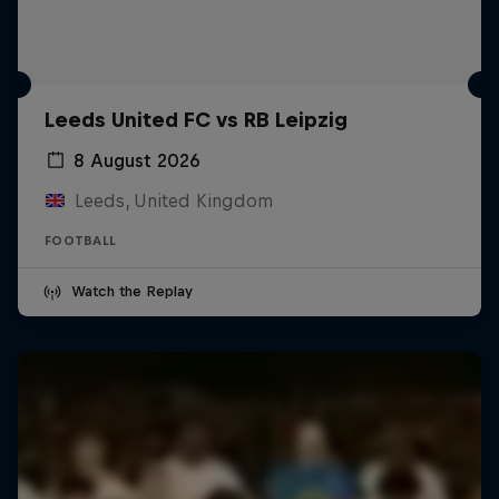
Leeds United FC vs RB Leipzig
8 August 2026
Leeds, United Kingdom
FOOTBALL
Watch the Replay