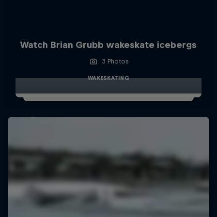
Watch Brian Grubb wakeskate icebergs
3 Photos
WAKESKATING