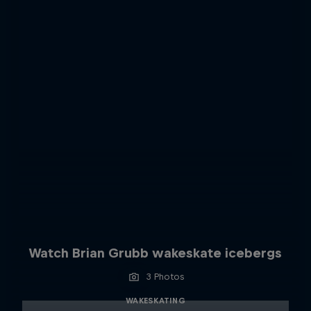
Watch Brian Grubb wakeskate icebergs
3 Photos
WAKESKATING