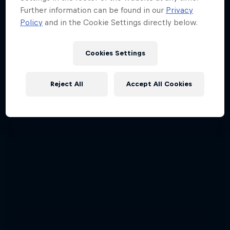
Further information can be found in our
Privacy
Policy
and in the Cookie Settings directly below.
Cookies Settings
Reject All
Accept All Cookies