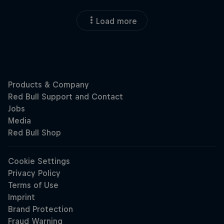
Load more