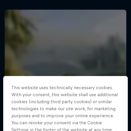
This website uses technically necessary cookies.
With your consent, this website shall use additional
cookies (including third party cookies) or similar
technologies to make our site work, for marketing
purposes and to improve your online experience.
You can revoke your consent via the Cookie
Settings in the footer of the website at any time.