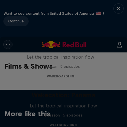
Want to see content from United States of America
?
Continue
Wakecation: Panama
Let the tropical inspiration flow
Films & Shows
1 Season · 5 episodes
WAKEBOARDING
Wakecation: Panama
Let the tropical inspiration flow
More like this
1 Season · 5 episodes
WAKEBOARDING