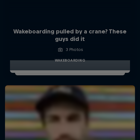
Wakeboarding pulled by a crane? These
guys did it
3 Photos
WAKEBOARDING