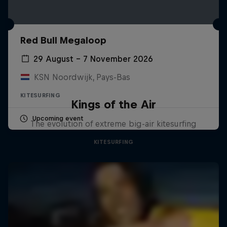
Red Bull Megaloop
29 August – 7 November 2026
KSN Noordwijk, Pays-Bas
KITESURFING
Kings of the Air
Upcoming event
The evolution of extreme big-air kitesurfing
KITESURFING