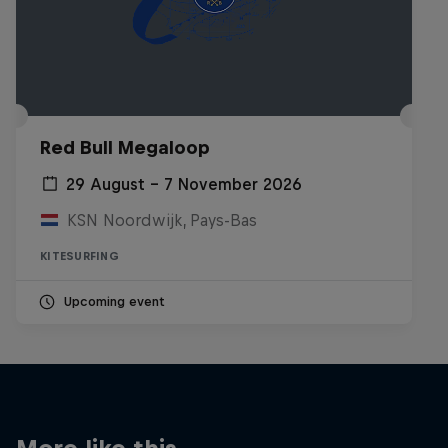
Red Bull Megaloop
29 August – 7 November 2026
KSN Noordwijk, Pays-Bas
KITESURFING
Upcoming event