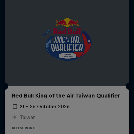
Red Bull King of the Air Taiwan Qualifier
21 – 26 October 2026
Taiwan
KITESURFING