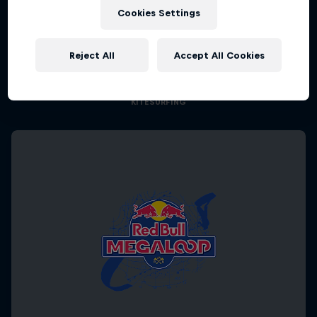
Cookies Settings
Chapter One
Reject All
Accept All Cookies
The kiteboarding legacy begins
KITESURFING