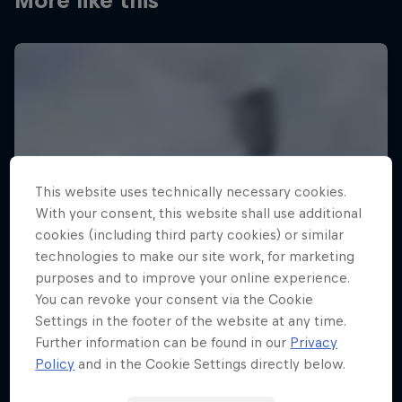
More like this
This website uses technically necessary cookies.
With your consent, this website shall use additional
cookies (including third party cookies) or similar
technologies to make our site work, for marketing
purposes and to improve your online experience.
You can revoke your consent via the Cookie
Settings in the footer of the website at any time.
Further information can be found in our
Privacy
Policy
and in the Cookie Settings directly below.