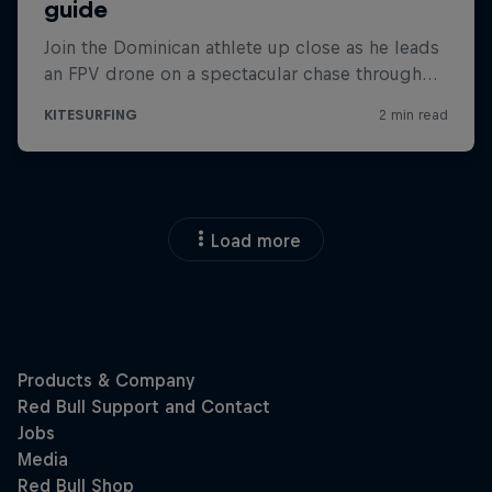
Load more