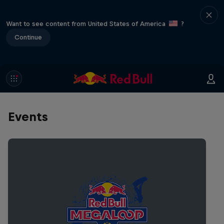
Want to see content from United States of America
?
Continue
Events