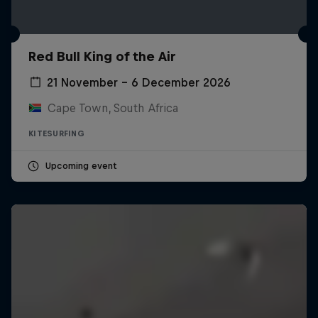
Red Bull King of the Air
21 November – 6 December 2026
Cape Town, South Africa
KITESURFING
Upcoming event