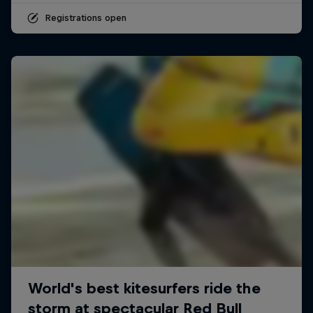
Registrations open