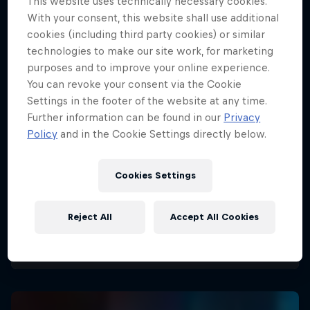
This website uses technically necessary cookies.
With your consent, this website shall use additional
cookies (including third party cookies) or similar
technologies to make our site work, for marketing
purposes and to improve your online experience.
You can revoke your consent via the Cookie
Settings in the footer of the website at any time.
Further information can be found in our
Privacy
Policy
and in the Cookie Settings directly below.
Cookies Settings
Reject All
Accept All Cookies