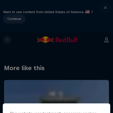
Want to see content from United States of America
?
Continue
More like this