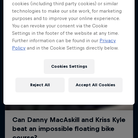
More like this
cookies (including third party cookies) or similar
technologies to make our site work, for marketing
purposes and to improve your online experience.
You can revoke your consent via the Cookie
Settings in the footer of the website at any time.
Further information can be found in our
Privacy
Policy
and in the Cookie Settings directly below.
Cookies Settings
Reject All
Accept All Cookies