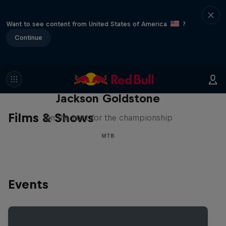
Want to see content from United States of America
?
Continue
The Search for Milliseconds:
Jackson Goldstone
Films & Shows
On the hunt for the championship
MTB
Events