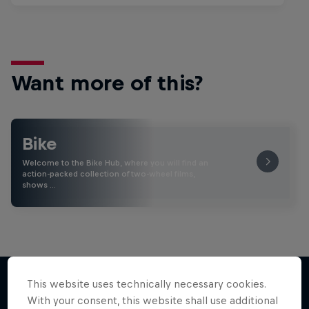
Want more of this?
Bike
Welcome to the Bike Hub, where you will find an
action-packed collection of two-wheel films,
shows …
This website uses technically necessary cookies.
With your consent, this website shall use additional