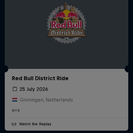
Red Bull District Ride
25 July 2026
Groningen, Netherlands
MTB
Watch the Replay