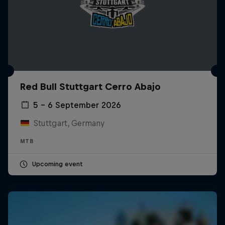
Red Bull Stuttgart Cerro Abajo
5 – 6 September 2026
Stuttgart, Germany
MTB
Upcoming event