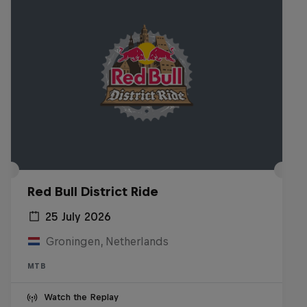
Red Bull District Ride
25 July 2026
Groningen, Netherlands
MTB
Watch the Replay