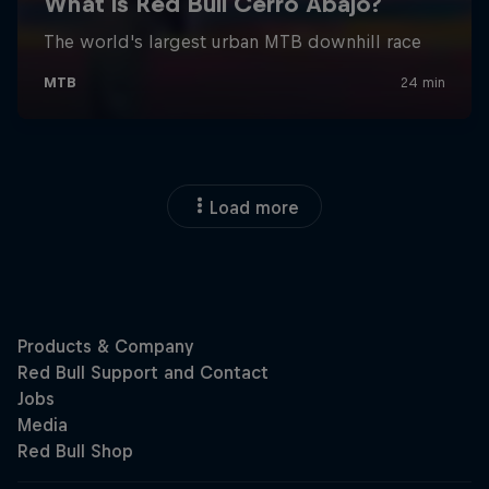
Load more