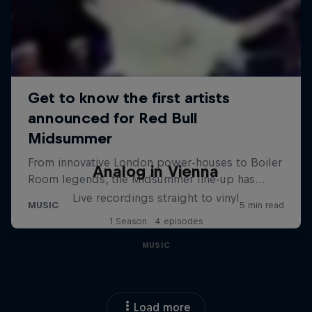
Analog in Vienna
Live recordings straight to vinyl
1 Season · 4 episodes
MUSIC
Load more