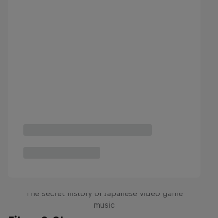
Diggin' in the Carts
The secret history of Japanese video game
music