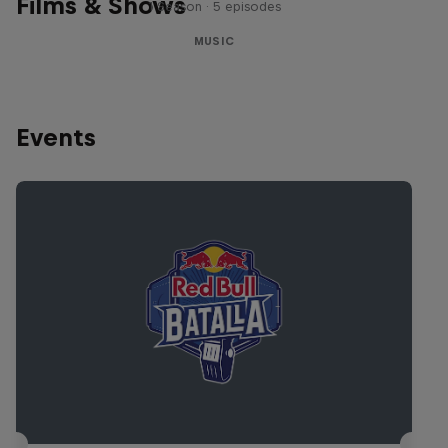
Films & Shows
1 Season · 5 episodes
MUSIC
Events