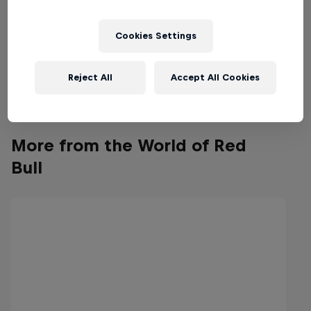
Cookies Settings
Reject All
Accept All Cookies
More from the World of Red
Bull