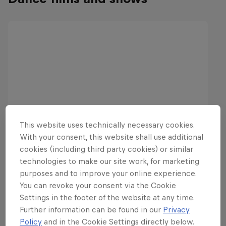
This website uses technically necessary cookies.
With your consent, this website shall use additional
cookies (including third party cookies) or similar
technologies to make our site work, for marketing
purposes and to improve your online experience.
You can revoke your consent via the Cookie
Settings in the footer of the website at any time.
Further information can be found in our
Privacy
Policy
and in the Cookie Settings directly below.