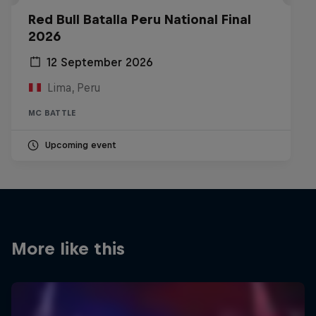
Red Bull Batalla Peru National Final
2026
12 September 2026
Lima, Peru
MC BATTLE
Upcoming event
More like this