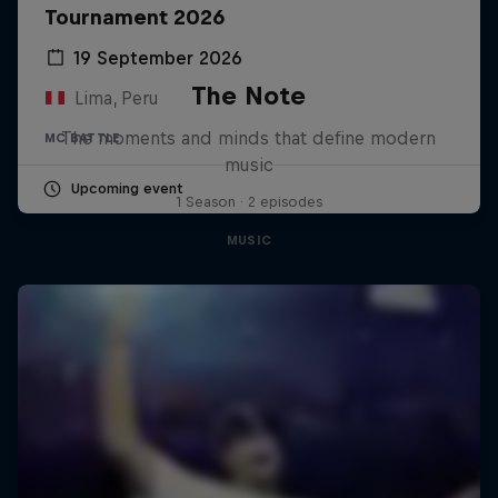
Tournament 2026
19 September 2026
The Note
Lima, Peru
The moments and minds that define modern
MC BATTLE
music
Upcoming event
1 Season · 2 episodes
MUSIC