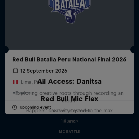
Red Bull Batalla Peru National Final 2026
12 September 2026
All Access: Danitsa
Lima, Peru
Exploring creative roots through recording an
MC BATTLE
Red Bull Mic Flex
album
Upcoming event
Rappers' creativity tested to the max
1 Season · 6 episodes
1 Season
MUSIC
MC BATTLE