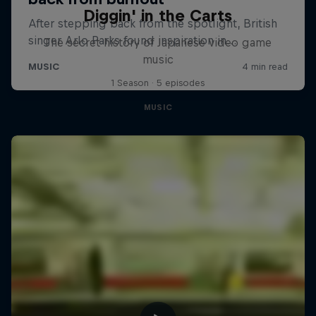
Diggin' in the Carts
The secret history of Japanese video game
music
1 Season · 5 episodes
MUSIC