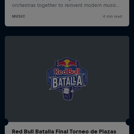
Red Bull Batalla Final Torneo de Plazas