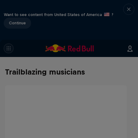
Want to see content from United States of America
?
Continue
Trailblazing musicians