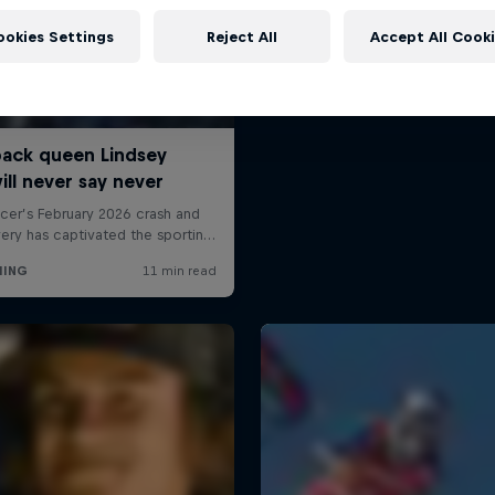
ookies Settings
Reject All
Accept All Cook