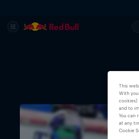
This web
With your
cookies) 
and to i
You can r
at any ti
Cookie Se