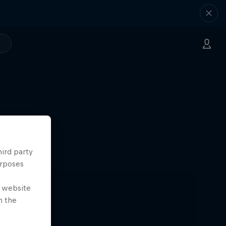
k Paris
24
hird party
urposes
e website
n the