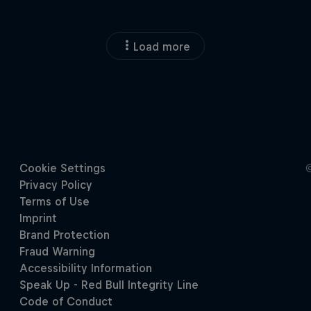
Load more