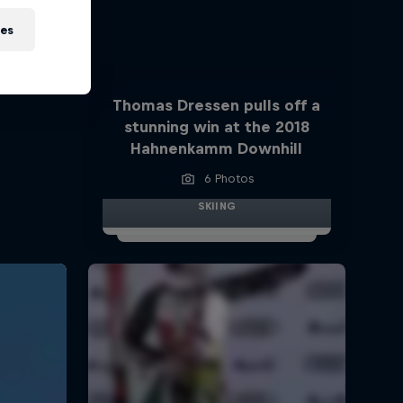
ies
Thomas Dressen pulls off a
stunning win at the 2018
Hahnenkamm Downhill
6 Photos
SKIING