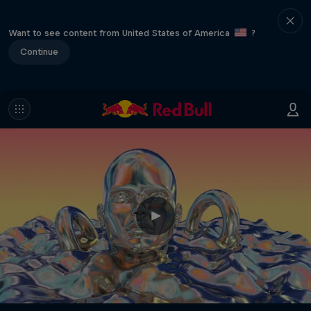
Want to see content from United States of America
?
Continue