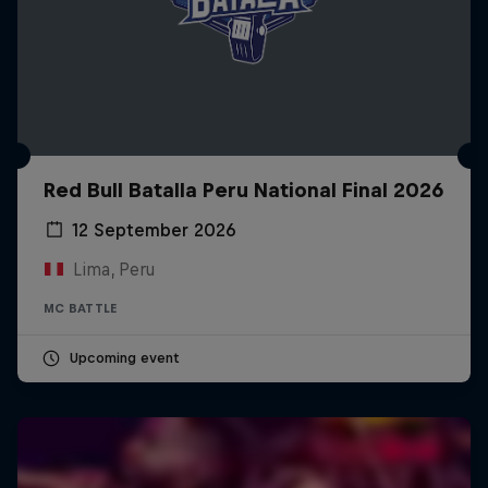
Red Bull Batalla Peru National Final 2026
12 September 2026
Lima, Peru
MC BATTLE
Upcoming event