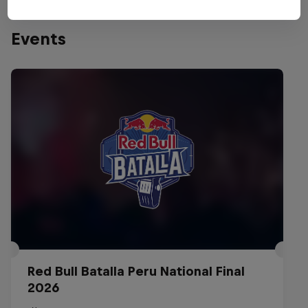
Events
Red Bull Batalla Peru National Final
2026