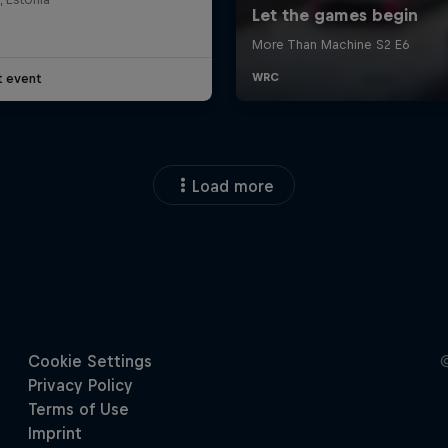
t event
Load more