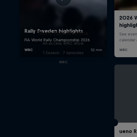
More Than Machine
All-access WRC show
1 Season · 7 episodes
WRC
ueno R