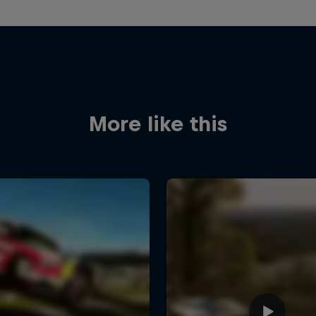
More like this