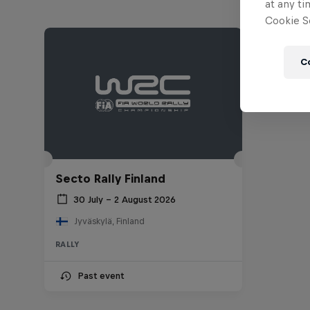
at any ti
Cookie Se
C
Secto Rally Finland
30 July – 2 August 2026
Jyväskylä, Finland
RALLY
Past event