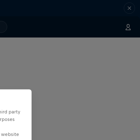
hird party
urposes
e website