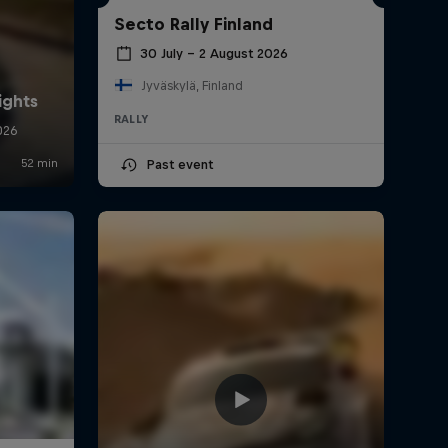
Secto Rally Finland
30 July – 2 August 2026
Jyväskylä, Finland
RALLY
Past event