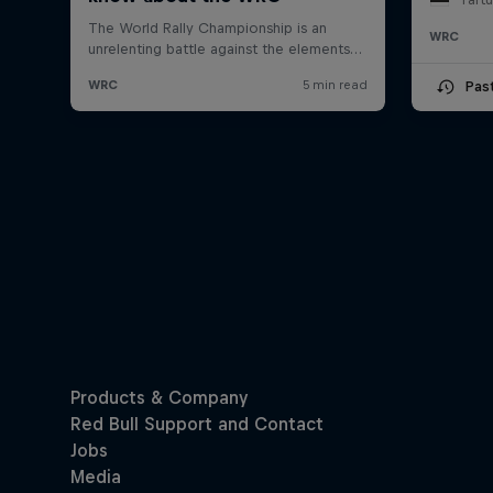
WRC
Pas