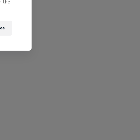
n the
ies