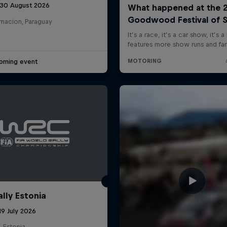
 30 August 2026
rnacion, Paraguay
oming event
ally Estonia
19 July 2026
, Estonia