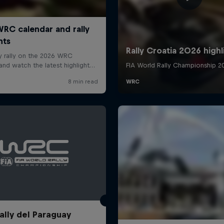
ally del Paraguay