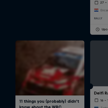
27 –
Enca
RALLY
Upc
Delfi R
16 – 
Tartu