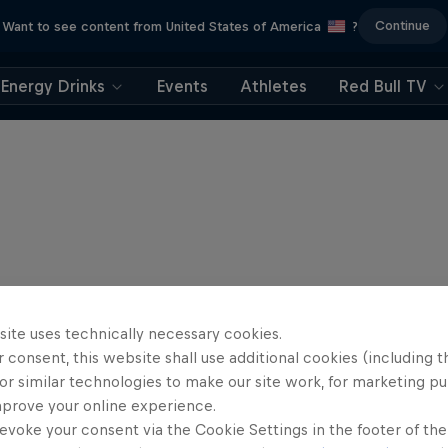
Continue
Want to see content from United States of America
?
Energy Drinks
Events
Athletes
Red Bull TV
site uses technically necessary cookies.
 consent, this website shall use additional cookies (including t
or similar technologies to make our site work, for marketing p
mprove your online experience.
evoke your consent via the Cookie Settings in the footer of th