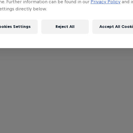
me. Further information can be found in our
Privacy Policy
and i
ttings directly below.
ookies Settings
Reject All
Accept All Cook