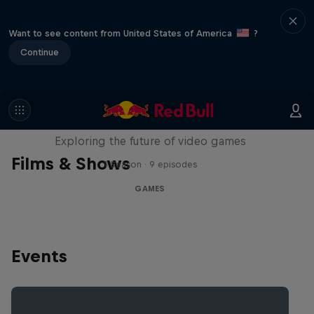
Want to see content from United States of America
?
Continue
SCREENLAND
Exploring the future of video games
Films & Shows
1 Season · 9 episodes
GAMES
Events