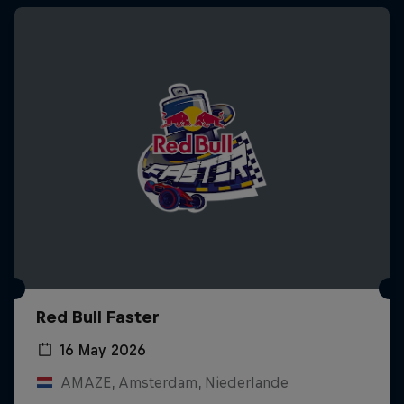
Red Bull Faster
16 May 2026
AMAZE, Amsterdam, Niederlande