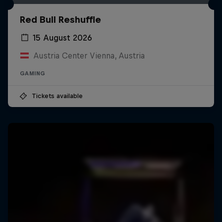
Red Bull Reshuffle
15 August 2026
Austria Center Vienna, Austria
GAMING
Tickets available