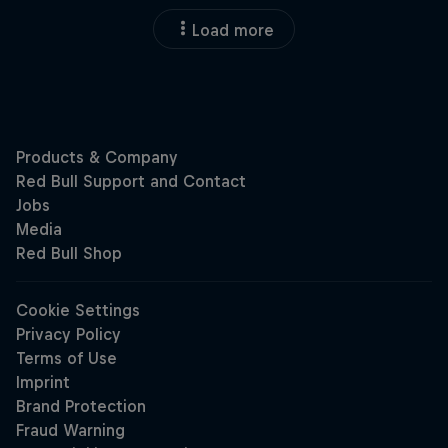
Load more