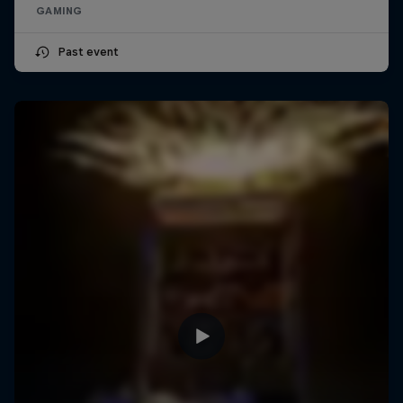
GAMING
Past event