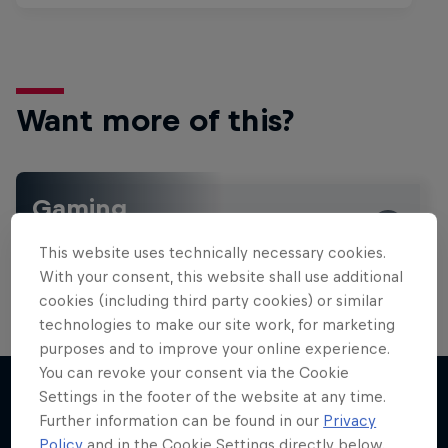
Want more of this?
Gaming
Level up with the latest games and esports news,
This website uses technically necessary cookies.
reviews and films. Learn tips on how to improve …
With your consent, this website shall use additional
cookies (including third party cookies) or similar
technologies to make our site work, for marketing
purposes and to improve your online experience.
You can revoke your consent via the Cookie
Settings in the footer of the website at any time.
Further information can be found in our
Privacy
More like this
Policy
and in the Cookie Settings directly below.