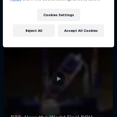
Cookies Settings
Reject All
Accept All Cookies