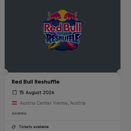
Red Bull Reshuffle
15 August 2026
Austria Center Vienna, Austria
GAMING
Tickets available