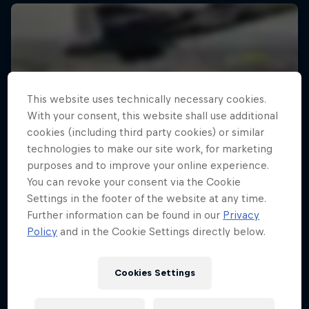
This website uses technically necessary cookies.
With your consent, this website shall use additional
cookies (including third party cookies) or similar
technologies to make our site work, for marketing
purposes and to improve your online experience.
You can revoke your consent via the Cookie
Settings in the footer of the website at any time.
Further information can be found in our
Privacy
Policy
and in the Cookie Settings directly below.
Cookies Settings