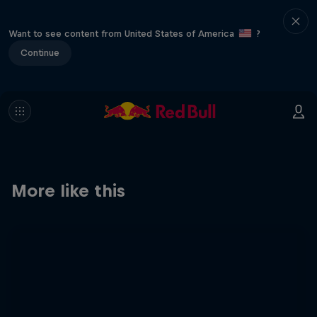
Want to see content from United States of America
?
Continue
More like this