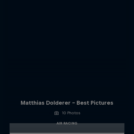
Matthias Dolderer - Best Pictures
10 Photos
AIR RACING