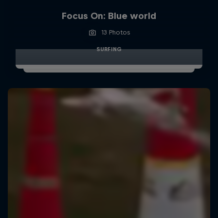
Focus On: Blue world
13 Photos
SURFING