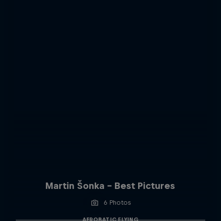
Martin Šonka - Best Pictures
6 Photos
AEROBATIC FLYING