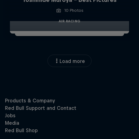
10 Photos
AIR RACING
Load more