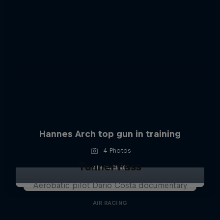
Hannes Arch top gun in training
4 Photos
Tunnel Pass
AIR RACING
Aerobatic pilot Dario Costa documentary
AIR RACING