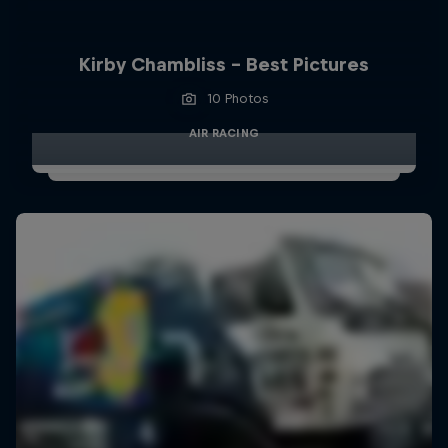
Kirby Chambliss - Best Pictures
10 Photos
AIR RACING