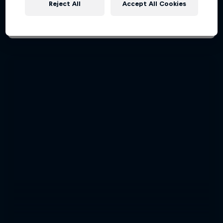
Reject All
Accept All Cookies