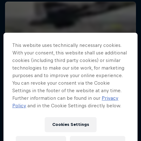
This website uses technically necessary cookies.
With your consent, this website shall use additional
cookies (including third party cookies) or similar
technologies to make our site work, for marketing
purposes and to improve your online experience.
You can revoke your consent via the Cookie
Settings in the footer of the website at any time.
Further information can be found in our
Privacy
Policy
and in the Cookie Settings directly below.
Cookies Settings