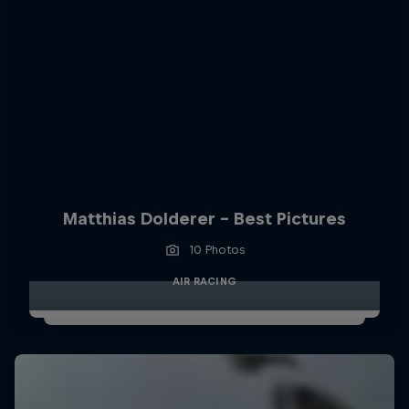
Matthias Dolderer - Best Pictures
10 Photos
AIR RACING