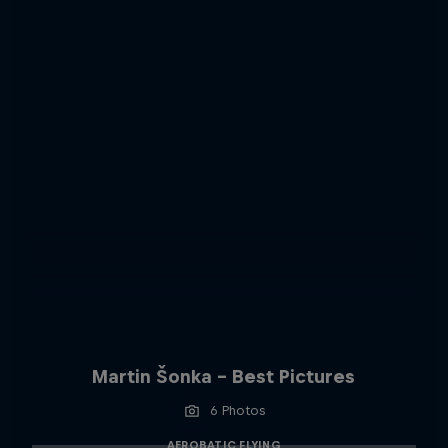
Martin Šonka - Best Pictures
6 Photos
AEROBATIC FLYING