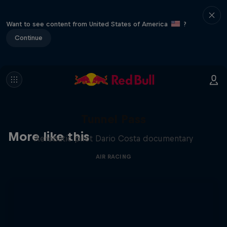
Want to see content from United States of America
?
Continue
Tunnel Pass
More like this
Aerobatic pilot Dario Costa documentary
AIR RACING