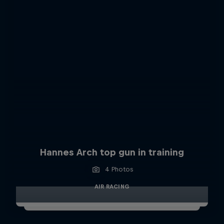
Hannes Arch top gun in training
4 Photos
AIR RACING