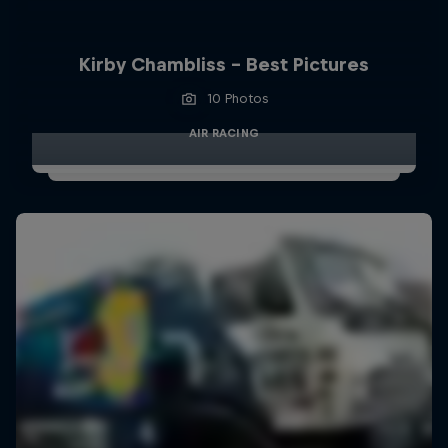
Kirby Chambliss - Best Pictures
10 Photos
AIR RACING