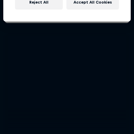
Reject All
Accept All Cookies