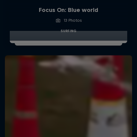
Focus On: Blue world
13 Photos
SURFING