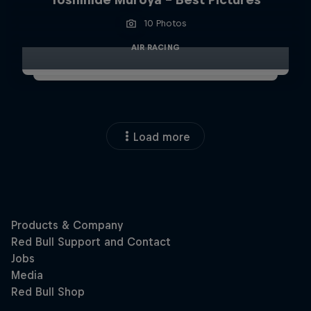
10 Photos
AIR RACING
Load more