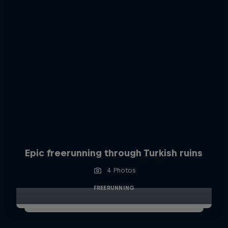
Epic freerunning through Turkish ruins
4 Photos
FREERUNNING