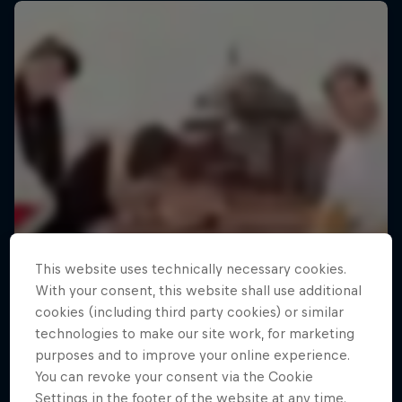
This website uses technically necessary cookies.
With your consent, this website shall use additional
cookies (including third party cookies) or similar
technologies to make our site work, for marketing
purposes and to improve your online experience.
You can revoke your consent via the Cookie
Settings in the footer of the website at any time.