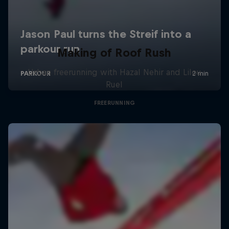
Making of Roof Rush
Urban freerunning with Hazal Nehir and Lilou
Ruel
FREERUNNING