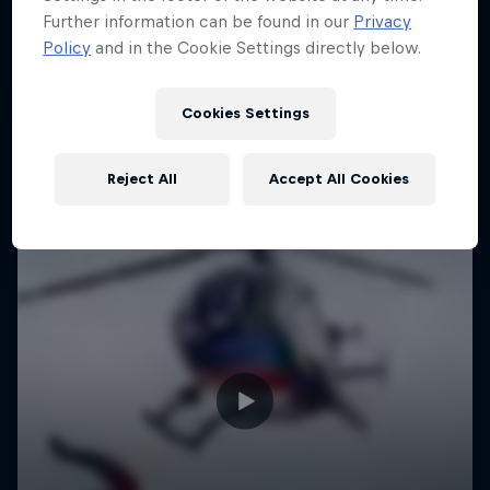
Further information can be found in our
Privacy
Policy
and in the Cookie Settings directly below.
Cookies Settings
Reject All
Accept All Cookies