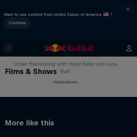
Want to see content from United States of America
?
Continue
Making of Roof Rush
Urban freerunning with Hazal Nehir and Lilou
Films & Shows
Ruel
FREERUNNING
More like this