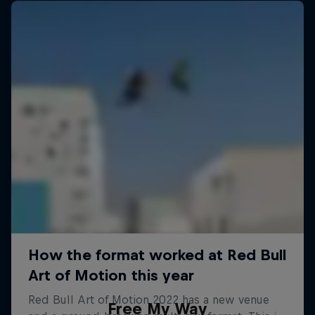
Free My Way