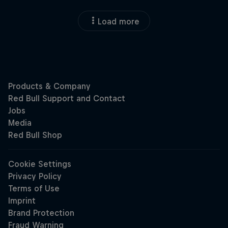
Load more