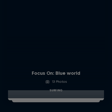
Focus On: Blue world
13 Photos
SURFING