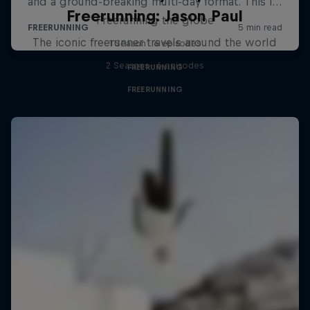
Freerunning: Jason Paul
Freerunning the globe
The iconic freerunner travels around the world
1 Season · 6 episodes
2 Seasons · 6 episodes
FREERUNNING
FREERUNNING