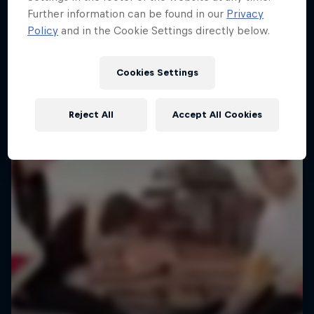
Further information can be found in our
Privacy
Policy
and in the Cookie Settings directly below.
Cookies Settings
Reject All
Accept All Cookies