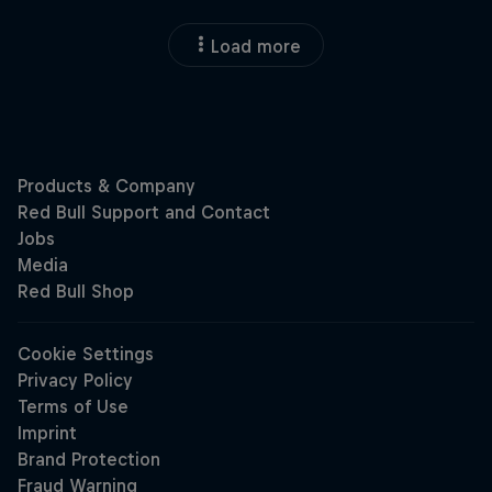
Load more