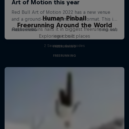
Human Pinball
Freerunning Around the World
Pasha Petkuns nails it in biggest freerunning set
Exploring iconic places
ever built
2 Seasons · 6 episodes
FREERUNNING
FREERUNNING