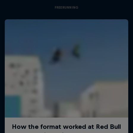
FREERUNNING