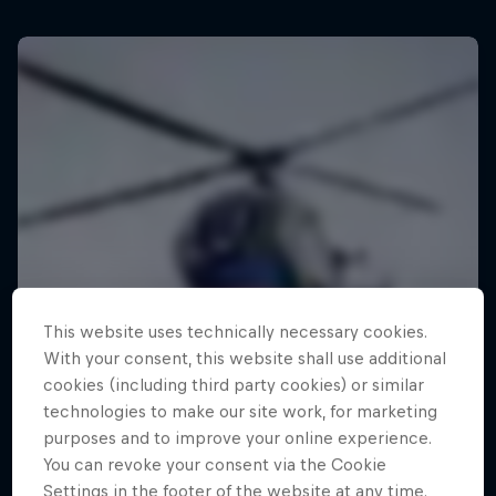
This website uses technically necessary cookies.
With your consent, this website shall use additional
cookies (including third party cookies) or similar
technologies to make our site work, for marketing
purposes and to improve your online experience.
You can revoke your consent via the Cookie
Settings in the footer of the website at any time.