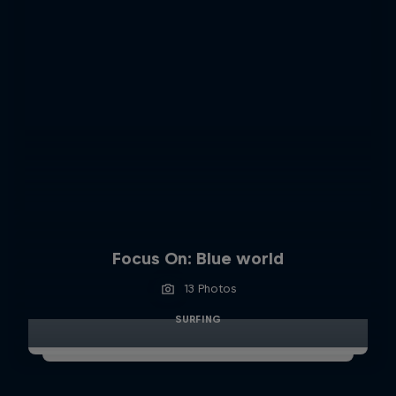
Focus On: Blue world
13 Photos
SURFING