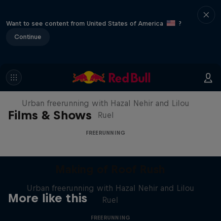
Want to see content from United States of America
?
Continue
Making of Roof Rush
Urban freerunning with Hazal Nehir and Lilou
Films & Shows
Ruel
FREERUNNING
Making of Roof Rush
Urban freerunning with Hazal Nehir and Lilou
More like this
Ruel
FREERUNNING