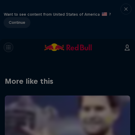
Want to see content from United States of America
?
Continue
More like this