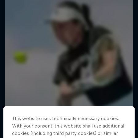
This website uses technically necessary cookies.
With your consent, this website shall use additional
cookies (including third party cookies) or similar