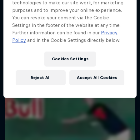
technologies to make our site work, for marketing
purposes and to improve your online experience.
You can revoke your consent via the Cookie
Settings in the footer of the website at any time.
Further information can be found in our
Privacy
Policy
and in the Cookie Settings directly below.
Cookies Settings
Reject All
Accept All Cookies