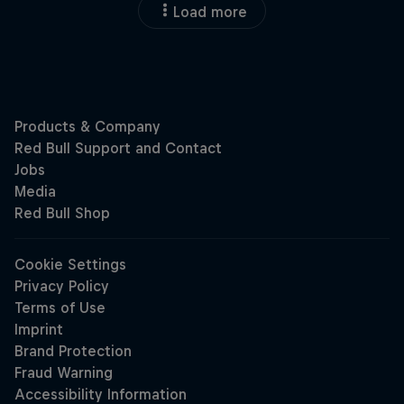
Load more