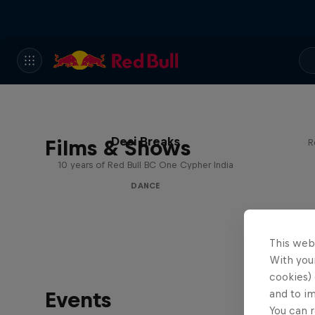
Desi Breaks
Films & Shows
R
10 years of Red Bull BC One Cypher India
DANCE
This web
With your
cookies) 
Events
and to i
You can r