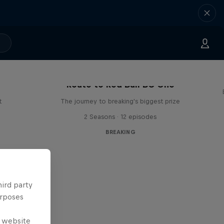
Route to Red Bull BC One
t
The journey to breaking's biggest prize
2 Seasons · 12 episodes
BREAKING
hird party
urposes
e website