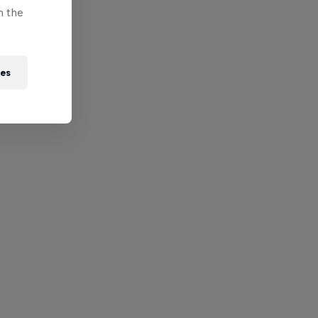
n the
ies