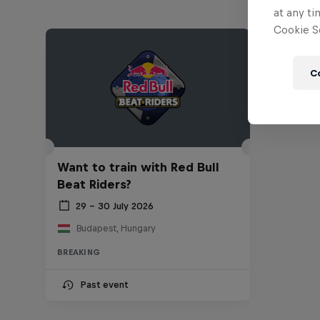
at any ti
Cookie Se
C
Want to train with Red Bull
Beat Riders?
29 – 30 July 2026
Budapest, Hungary
BREAKING
Past event