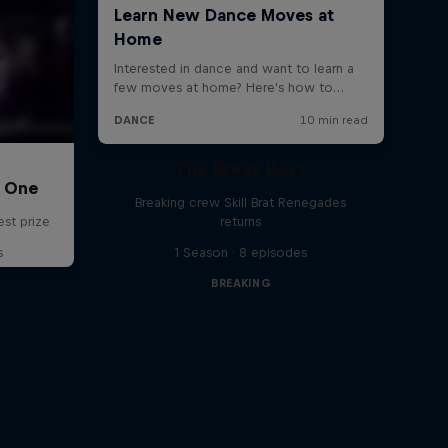
The Break Boys
C One
Breaking crew Skill Brat Renegades
est prize
returns
s
1 Season · 8 episodes
BREAKING