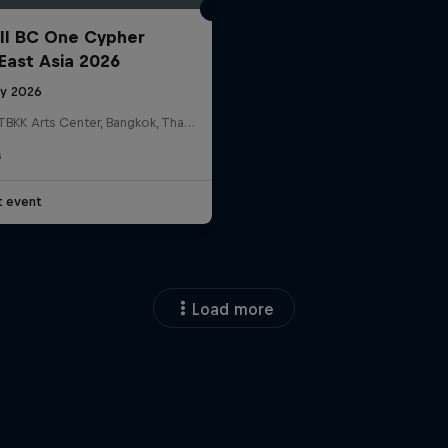
ll BC One Cypher
East Asia 2026
ly 2026
HOSTBKK Arts Center, Bangkok, Thailand
G
t event
Load more