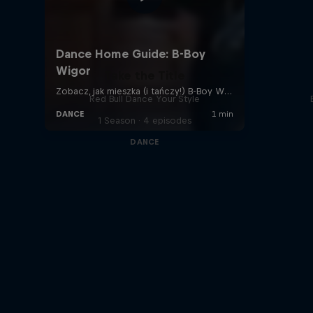
Take the Title
Red Bull Dance Your Style
1 Season · 4 episodes
DANCE