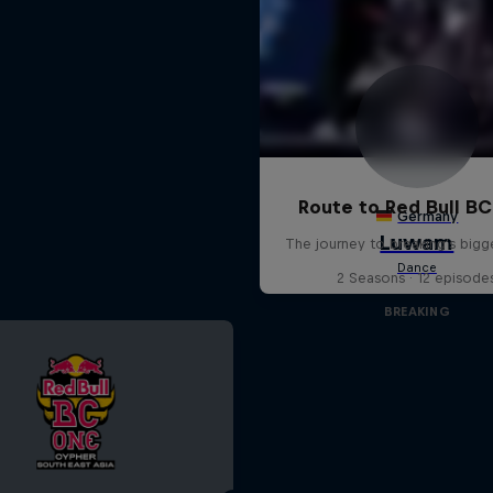
Route to Red Bull B
The journey to breaking's bigg
2 Seasons · 12 episode
BREAKING