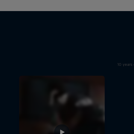
10 years