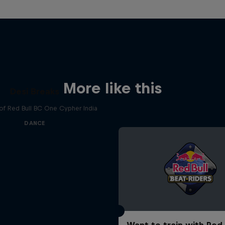
More like this
Desi Breaks
 of Red Bull BC One Cypher India
DANCE
Want to train with Red 