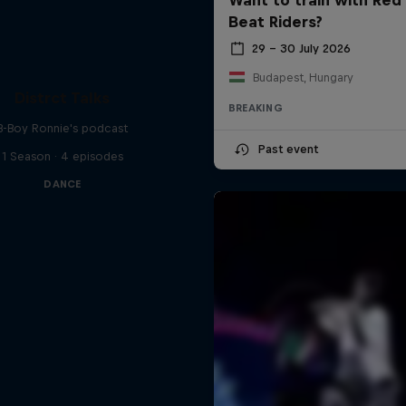
Beat Riders?
29 – 30 July 2026
Budapest, Hungary
Distrct Talks
BREAKING
B-Boy Ronnie's podcast
Past event
1 Season · 4 episodes
DANCE