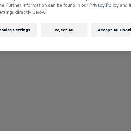
me. Further information can be found in our
Privacy Policy
and i
ttings directly below.
ookies Settings
Reject All
Accept All Cook