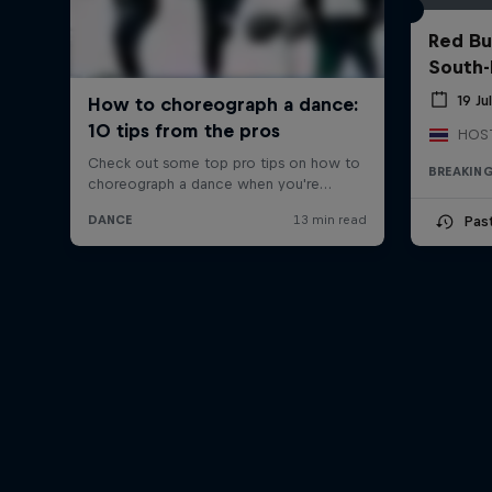
Red Bu
South-
19 Ju
BREAKIN
Pas