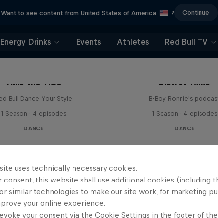
Continue
Want to see content from United States of America
?
Energy Drinks
Events
Athletes
Red Bull TV
Take the Title
Distrct Talks
ed Bull Dance Your Style
B-Boy Ronnie's podcas
1 Season · 4 episodes
1 Season · 4 episodes
DANCE
DANCE
site uses technically necessary cookies.
 consent, this website shall use additional cookies (including t
or similar technologies to make our site work, for marketing p
mprove your online experience.
evoke your consent via the Cookie Settings in the footer of th