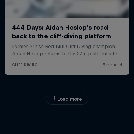
Load more