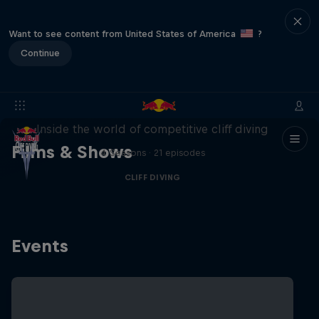
Want to see content from United States of America
?
Continue
More than a Dive
Inside the world of competitive cliff diving
Films & Shows
4 Seasons · 21 episodes
CLIFF DIVING
Events