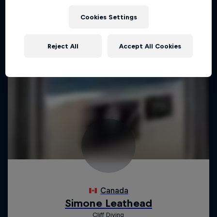
Cookies Settings
Reject All
Accept All Cookies