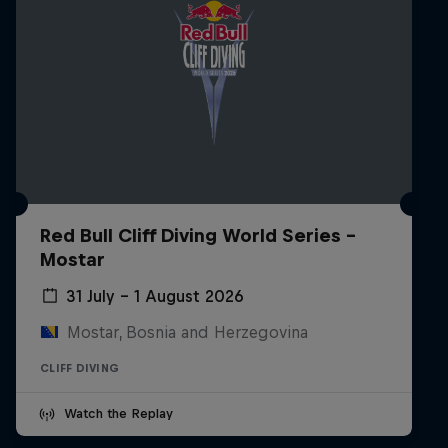
Red Bull Cliff Diving World Series -
Mostar
31 July – 1 August 2026
Mostar, Bosnia and Herzegovina
CLIFF DIVING
Watch the Replay