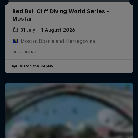
Red Bull Cliff Diving World Series -
Mostar
31 July – 1 August 2026
Mostar, Bosnia and Herzegovina
CLIFF DIVING
Watch the Replay