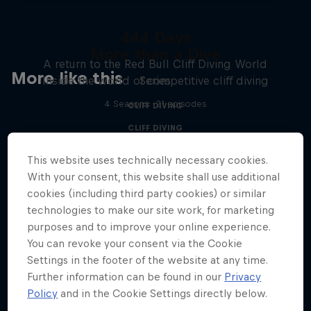
444 Days
More than a Dive
A return to the Red Bull Cliff Diving World
More like this
Inside the world of competitive cliff diving
Series
4 Seasons · 21 episodes
CLIFF DIVING
CLIFF DIVING
This website uses technically necessary cookies.
With your consent, this website shall use additional
cookies (including third party cookies) or similar
technologies to make our site work, for marketing
purposes and to improve your online experience.
You can revoke your consent via the Cookie
Settings in the footer of the website at any time.
Further information can be found in our
Privacy
Policy
and in the Cookie Settings directly below.