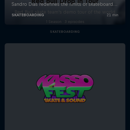
Red Bull Drop In Tour
Red Bull skate team's demo tour of the world
1 Season · 3 episodes
SKATEBOARDING