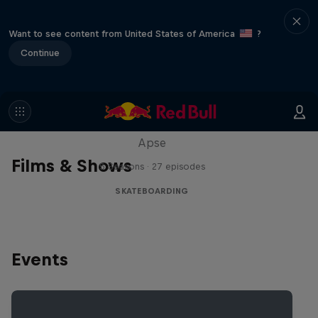
Want to see content from United States of America
?
Continue
Skate Tales
Discover the world of skate with Madars
Apse
Films & Shows
5 Seasons · 27 episodes
SKATEBOARDING
Events