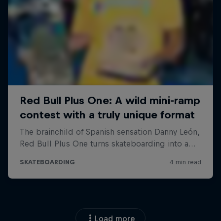
Load more