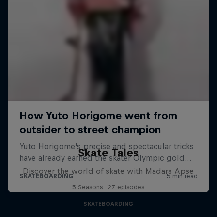
Skate Tales
Discover the world of skate with Madars Apse
5 Seasons · 27 episodes
SKATEBOARDING