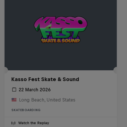
Kasso Fest Skate & Sound
22 March 2026
Long Beach, United States
SKATEBOARDING
Watch the Replay