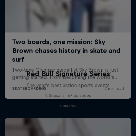
Red Bull Signature Series
The year's best action sports events
9 Seasons · 67 episodes
SURFING