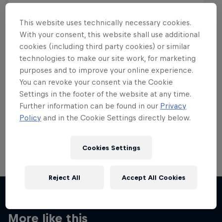
This website uses technically necessary cookies.
With your consent, this website shall use additional
cookies (including third party cookies) or similar
Want more of this?
technologies to make our site work, for marketing
purposes and to improve your online experience.
You can revoke your consent via the Cookie
Settings in the footer of the website at any time.
Skateboarding
Further information can be found in our
Privacy
Policy
and in the Cookie Settings directly below.
Welcome to the Red Bull Skateboarding hub, your
source for skateboarding news, videos, rider …
Cookies Settings
Reject All
Accept All Cookies
More like this