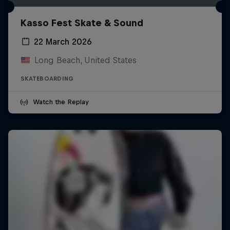
Kasso Fest Skate & Sound
22 March 2026
Long Beach, United States
SKATEBOARDING
Watch the Replay