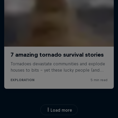
Load more