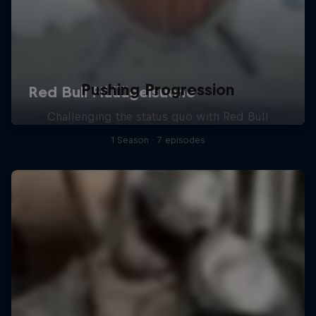
Pushing Progression
Challenging the status quo with Red Bull
1 Season · 7 episodes