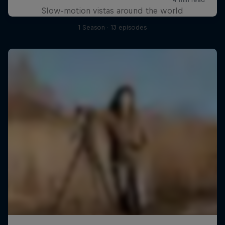
Slow-motion vistas around the world
1 Season · 13 episodes