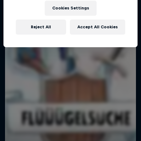
Cookies Settings
Reject All
Accept All Cookies