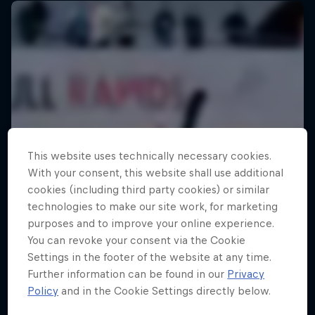
This website uses technically necessary cookies.
With your consent, this website shall use additional
cookies (including third party cookies) or similar
technologies to make our site work, for marketing
purposes and to improve your online experience.
You can revoke your consent via the Cookie
Settings in the footer of the website at any time.
Further information can be found in our
Privacy
Policy
and in the Cookie Settings directly below.