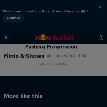
Want to see content from United States of America
?
Continue
Pushing Progression
Films & Shows
Challenging the status quo with Red Bull
1 Season · 7 episodes
More like this