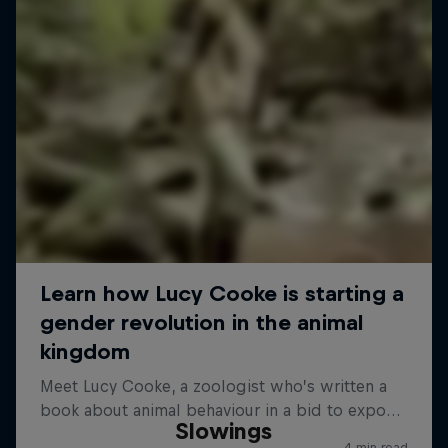
Slowings