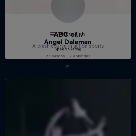
ABC of...
A crash course in action sports
2 Seasons · 17 episodes
F1