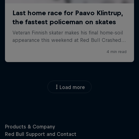
Load more