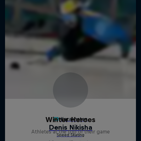
Winter Heroes
Athletes at the top of their game