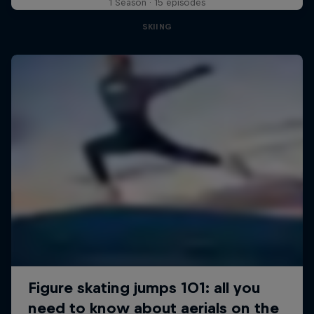
1 Season · 15 episodes
SKIING