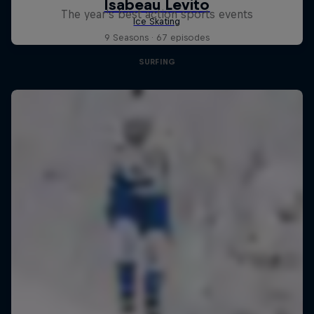
The year's best action sports events
9 Seasons · 67 episodes
SURFING