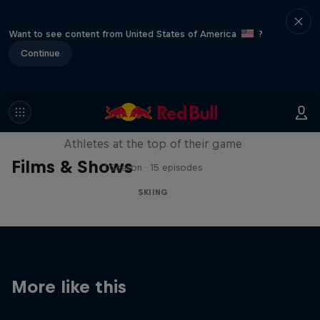
Want to see content from United States of America
?
Continue
Winter Heroes
Athletes at the top of their game
Films & Shows
1 Season · 15 episodes
SKIING
More like this