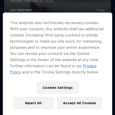
This website uses technically necessary cookies.
With your consent, this website shall use additional
cookies (including third party cookies) or similar
technologies to make our site work, for marketing
purposes and to improve your online experience.
You can revoke your consent via the Cookie
Settings in the footer of the website at any time.
Further information can be found in our
Privacy
Policy
and in the Cookie Settings directly below.
Cookies Settings
Reject All
Accept All Cookies