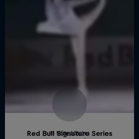
Red Bull Signature Series