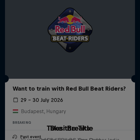
Want to train with Red Bull Beat Riders?
29 – 30 July 2026
Budapest, Hungary
BREAKING
Take the Title
Desi Breaks
Past event
10 years of Red Bull BC One Cypher India
Red Bull Dance Your Style