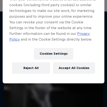
cookies (including third party cookies) or similar
technologies to make our site work, for marketing
purposes and to improve your online experience.
You can revoke your consent via the Cookie
Settings in the footer of the website at any time.
More like this
Further information can be found in our
Privacy
Policy
and in the Cookie Settings directly below.
Cookies Settings
Reject All
Accept All Cookies