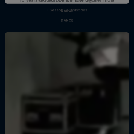
1 Season · 4 episodes
DANCE
DANCE