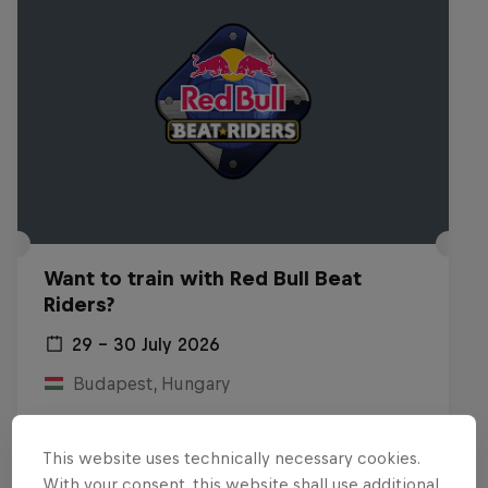
Want to train with Red Bull Beat
Riders?
29 – 30 July 2026
Budapest, Hungary
BREAKING
This website uses technically necessary cookies.
Past event
With your consent, this website shall use additional