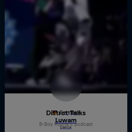
Distrct Talks
B-Boy Ronnie's podcast