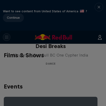
Want to see content from United States of America
?
Continue
Desi Breaks
Films & Shows
10 years of Red Bull BC One Cypher India
DANCE
Events