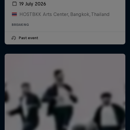
19 July 2026
HOSTBKK Arts Center, Bangkok, Thailand
BREAKING
Past event