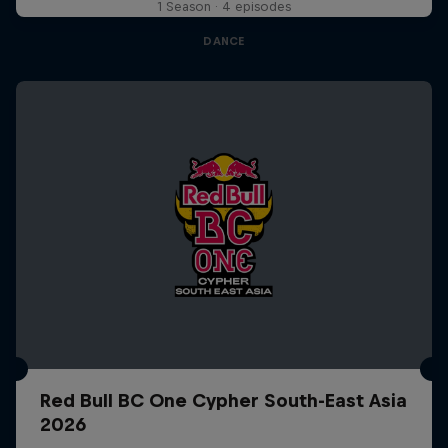
1 Season · 4 episodes
DANCE
Red Bull BC One Cypher South-East Asia
2026