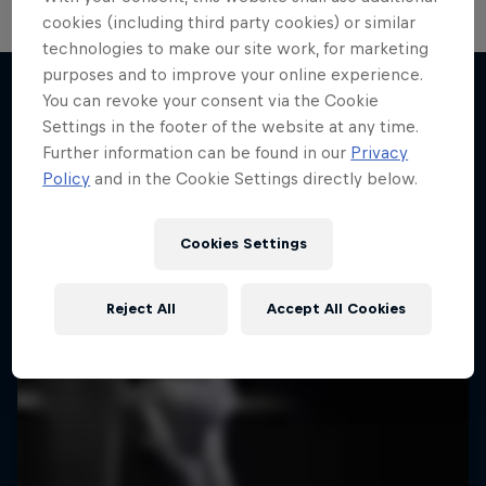
cookies (including third party cookies) or similar
technologies to make our site work, for marketing
purposes and to improve your online experience.
You can revoke your consent via the Cookie
Settings in the footer of the website at any time.
More like this
Further information can be found in our
Privacy
Policy
and in the Cookie Settings directly below.
Cookies Settings
Reject All
Accept All Cookies