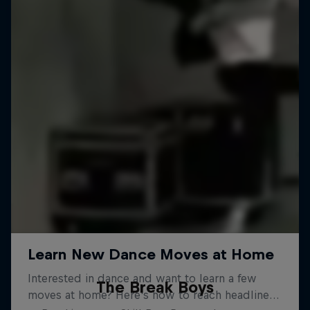
The Break Boys