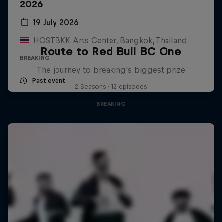
2026
19 July 2026
HOSTBKK Arts Center, Bangkok, Thailand
Route to Red Bull BC One
BREAKING
The journey to breaking's biggest prize
Past event
2 Seasons · 12 episodes
BREAKING