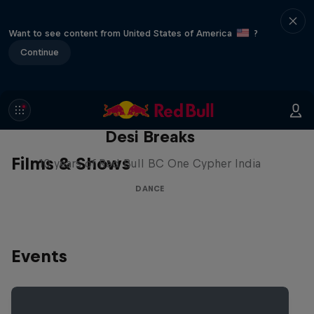
Want to see content from United States of America
?
Continue
Desi Breaks
Films & Shows
10 years of Red Bull BC One Cypher India
DANCE
Events