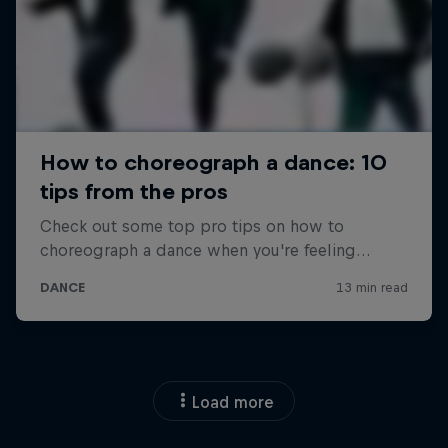
Load more