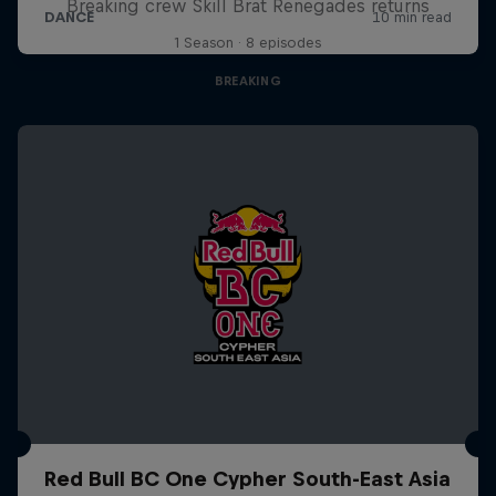
Breaking crew Skill Brat Renegades returns
1 Season · 8 episodes
BREAKING
Red Bull BC One Cypher South-East Asia