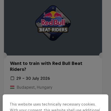
Want to train with Red Bull Beat
Riders?
29 – 30 July 2026
Budapest, Hungary
BREAKING
This website uses technically necessary cookies.
Past event
With your consent, this website shall use additional