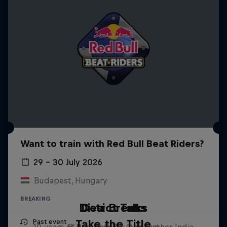
Want to train with Red Bull Beat Riders?
29 – 30 July 2026
Budapest, Hungary
BREAKING
Distrct Talks
Desi Breaks
Take the Title
Past event
10 years of Red Bull BC One Cypher India
B-Boy Ronnie's podcast