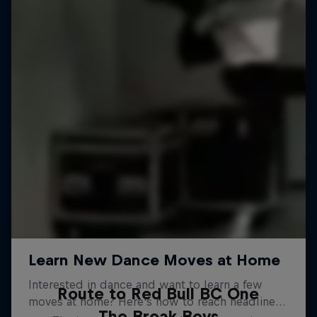
Route to Red Bull BC One
The Break Boys