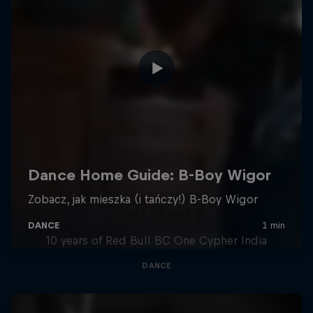
Desi Breaks
10 years of Red Bull BC One Cypher India
DANCE