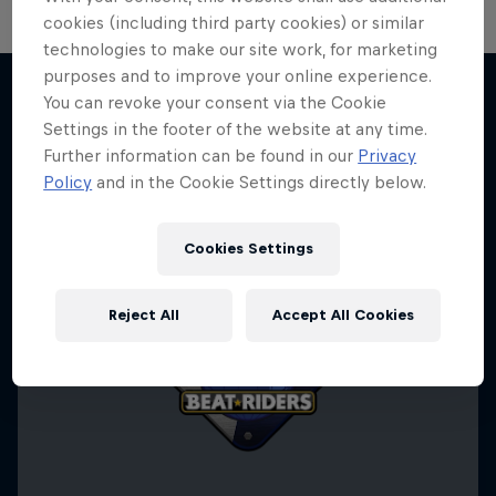
cookies (including third party cookies) or similar
technologies to make our site work, for marketing
purposes and to improve your online experience.
You can revoke your consent via the Cookie
Settings in the footer of the website at any time.
More like this
Further information can be found in our
Privacy
Policy
and in the Cookie Settings directly below.
Cookies Settings
Reject All
Accept All Cookies