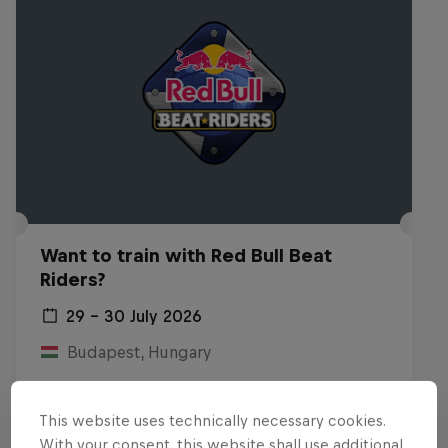
Want to train with Red Bull Beat
Riders?
29 – 30 July 2026
Budapest, Hungary
BREAKING
This website uses technically necessary cookies.
Past event
With your consent, this website shall use additional