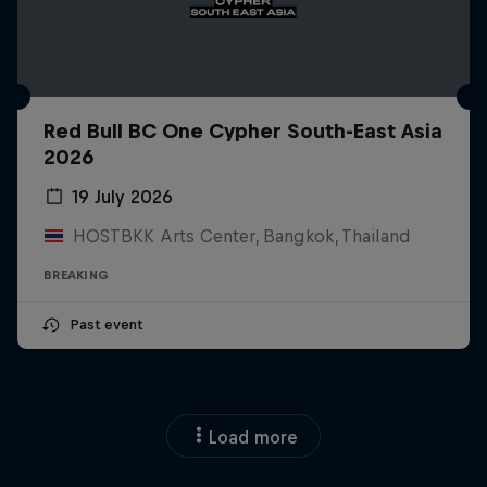
Red Bull BC One Cypher South-East Asia
2026
19 July 2026
HOSTBKK Arts Center, Bangkok, Thailand
BREAKING
Past event
Load more