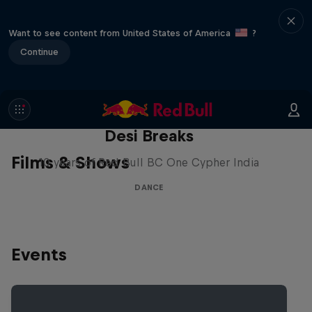
Want to see content from United States of America
?
Continue
Desi Breaks
Films & Shows
10 years of Red Bull BC One Cypher India
DANCE
Events