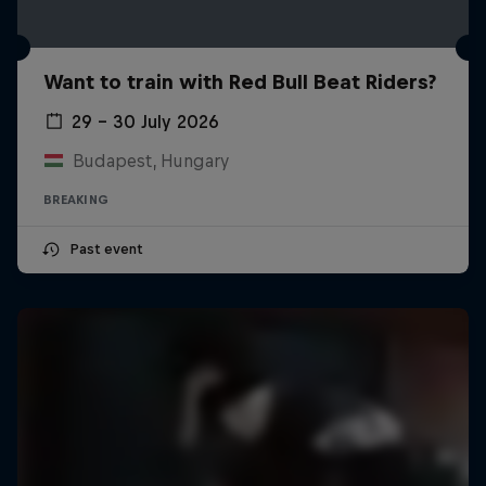
Want to train with Red Bull Beat Riders?
29 – 30 July 2026
Budapest, Hungary
BREAKING
Past event