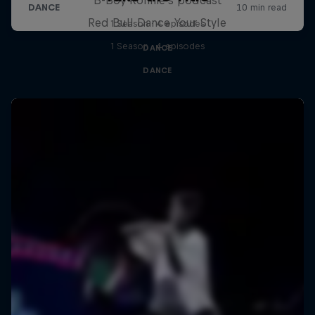
Red Bull Dance Your Style
1 Season · 4 episodes
1 Season · 4 episodes
DANCE
DANCE