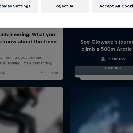
ookies Settings
Reject All
Accept All Cook
See Glowacz’s journ
climb a 500m Arctic
6 Photos
CLIMBING