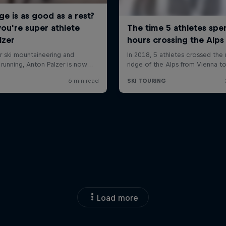
Load more