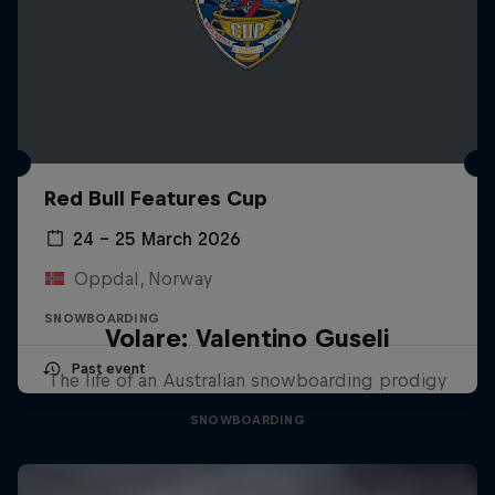
Red Bull Features Cup
24 – 25 March 2026
Oppdal, Norway
SNOWBOARDING
Volare: Valentino Guseli
Past event
The life of an Australian snowboarding prodigy
SNOWBOARDING