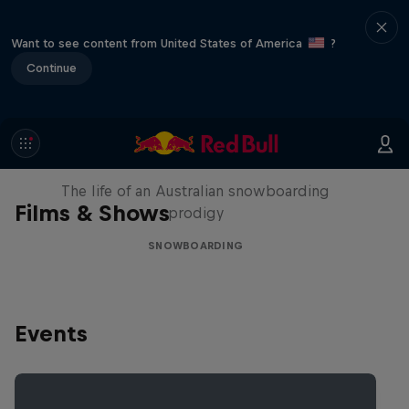
Want to see content from United States of America
?
Continue
Volare: Valentino Guseli
The life of an Australian snowboarding
Films & Shows
prodigy
SNOWBOARDING
Events