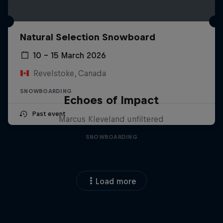
Natural Selection Snowboard
10 – 15 March 2026
Revelstoke, Canada
SNOWBOARDING
Echoes of Impact
Past event
Marcus Kleveland unfiltered
SNOWBOARDING
Load more