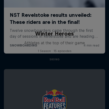
Winter Heroes
Athletes at the top of their game
1 Season · 15 episodes
SKIING