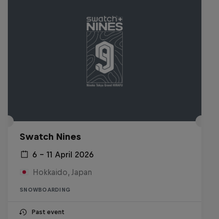
Swatch Nines
6 – 11 April 2026
Hokkaido, Japan
SNOWBOARDING
Past event