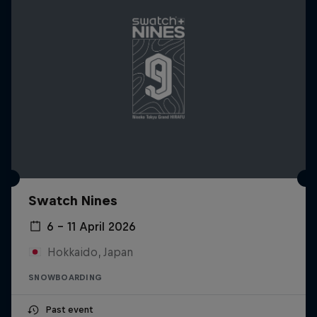
Swatch Nines
6 – 11 April 2026
Hokkaido, Japan
SNOWBOARDING
Past event