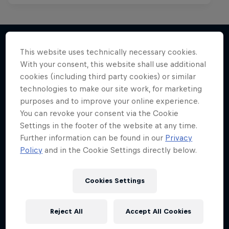
This website uses technically necessary cookies.
With your consent, this website shall use additional
More like this
cookies (including third party cookies) or similar
technologies to make our site work, for marketing
purposes and to improve your online experience.
You can revoke your consent via the Cookie
Settings in the footer of the website at any time.
Further information can be found in our
Privacy
Policy
and in the Cookie Settings directly below.
Cookies Settings
Reject All
Accept All Cookies