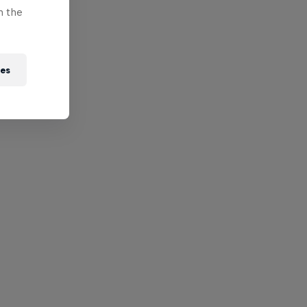
n the
ies