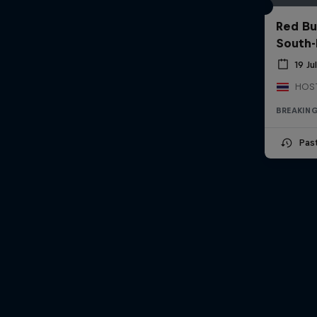
Red Bu
South-
19 Ju
BREAKIN
Pas