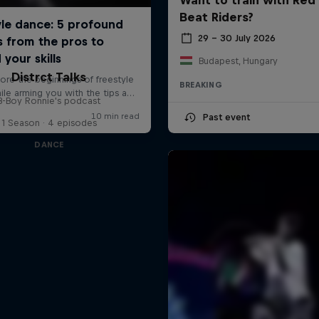
Beat Riders?
29 – 30 July 2026
Budapest, Hungary
Distrct Talks
BREAKING
B-Boy Ronnie's podcast
Past event
1 Season · 4 episodes
DANCE