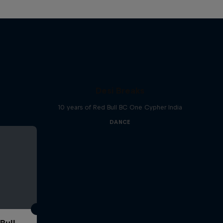
Desi Breaks
10 years of Red Bull BC One Cypher India
DANCE
Bull