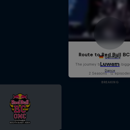
Route to Red Bull B
The journey to breaking's bigg
2 Seasons · 12 episode
BREAKING