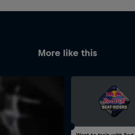
More like this
Want to train with Red 