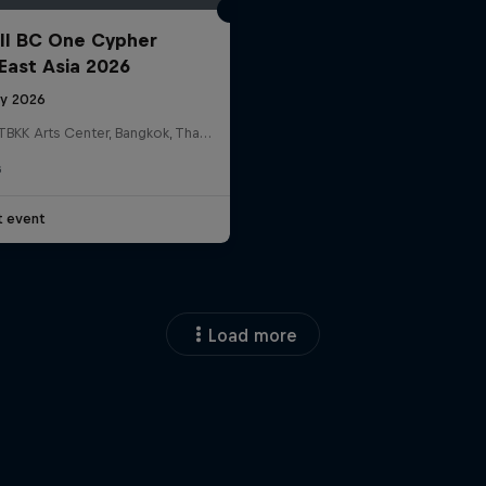
ll BC One Cypher
East Asia 2026
ly 2026
HOSTBKK Arts Center, Bangkok, Thailand
G
t event
Load more