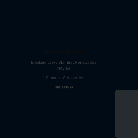
The Break Boys
Breaking crew Skill Brat Renegades
returns
1 Season · 8 episodes
BREAKING