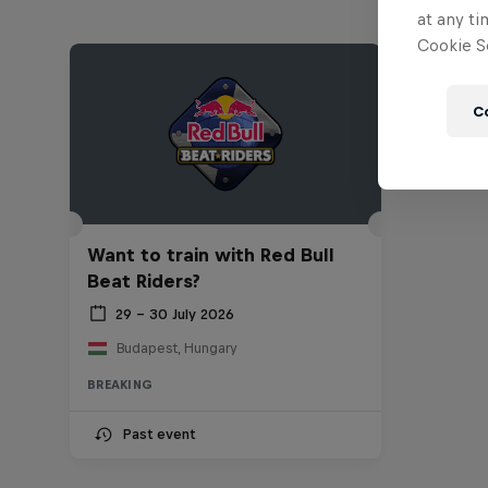
at any ti
Cookie Se
C
Want to train with Red Bull
Beat Riders?
29 – 30 July 2026
Budapest, Hungary
BREAKING
Past event