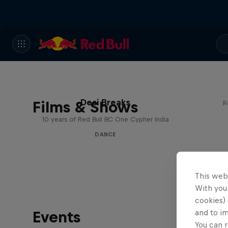
Desi Breaks
Films & Shows
R
10 years of Red Bull BC One Cypher India
DANCE
This web
With your
cookies) 
Events
and to i
You can r