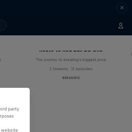
Route to Red Bull BC One
t
The journey to breaking's biggest prize
2 Seasons · 12 episodes
BREAKING
hird party
urposes
e website