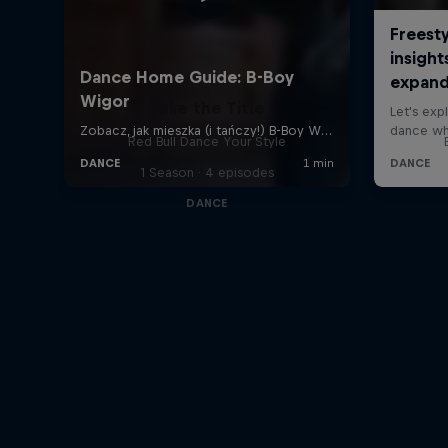
Take the Title
Red Bull Dance Your Style
1 Season · 4 episodes
DANCE