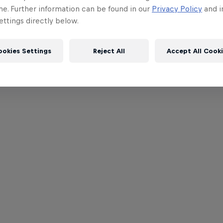
me. Further information can be found in our
Privacy Policy
and i
ttings directly below.
ookies Settings
Reject All
Accept All Cook