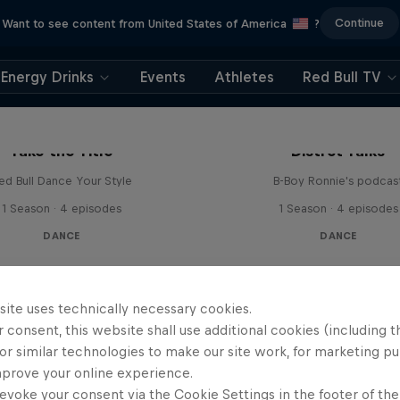
Continue
Want to see content from United States of America
?
Energy Drinks
Events
Athletes
Red Bull TV
Take the Title
Distrct Talks
ed Bull Dance Your Style
B-Boy Ronnie's podcas
1 Season · 4 episodes
1 Season · 4 episodes
DANCE
DANCE
site uses technically necessary cookies.
 consent, this website shall use additional cookies (including t
or similar technologies to make our site work, for marketing p
mprove your online experience.
evoke your consent via the Cookie Settings in the footer of th