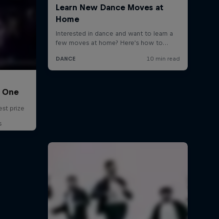
C One
est prize
s