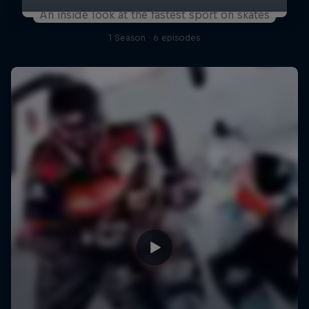
An inside look at the fastest sport on skates
1 Season · 6 episodes