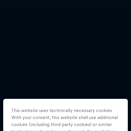
This website uses technically necessary cookies.
With your consent, this website shall use additional
cookies (including third party cookies) or similar
Enjoy top photos from Friday's Crashed