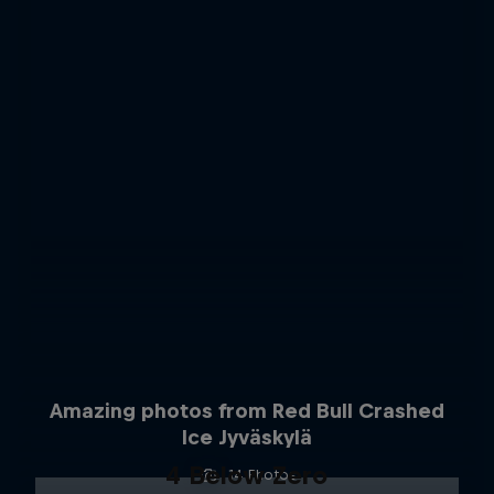
Amazing photos from Red Bull Crashed
Ice Jyväskylä
4 Below Zero
14 Photos