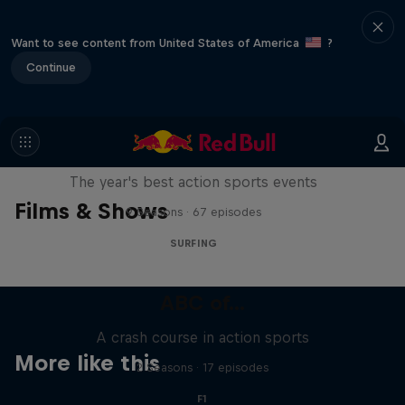
Want to see content from United States of America
?
Continue
Red Bull Signature Series
The year's best action sports events
Films & Shows
9 Seasons · 67 episodes
SURFING
ABC of...
A crash course in action sports
More like this
2 Seasons · 17 episodes
F1