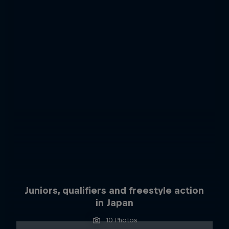
Juniors, qualifiers and freestyle action
in Japan
10 Photos