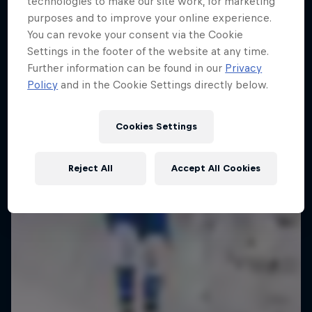
technologies to make our site work, for marketing
Ice in Jyväskylä
purposes and to improve your online experience.
You can revoke your consent via the Cookie
10 Photos
Settings in the footer of the website at any time.
Further information can be found in our
Privacy
Policy
and in the Cookie Settings directly below.
Cookies Settings
Reject All
Accept All Cookies