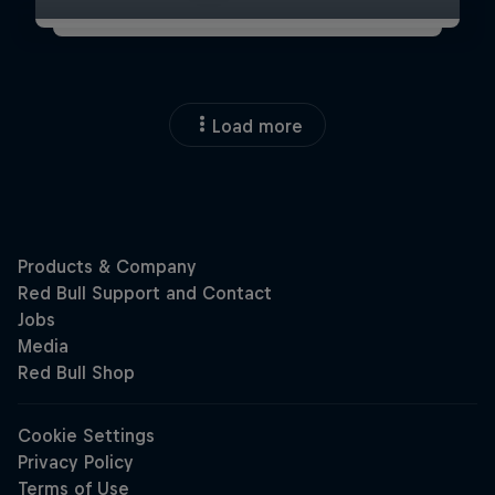
Load more