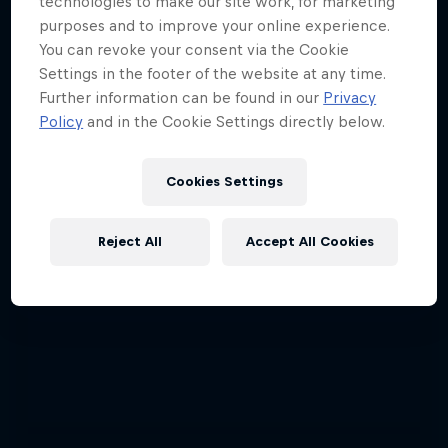
technologies to make our site work, for marketing
Red Bull Signature Series
purposes and to improve your online experience.
You can revoke your consent via the Cookie
The year's best action sports events
Settings in the footer of the website at any time.
9 Seasons · 67 episodes
Further information can be found in our
Privacy
Policy
and in the Cookie Settings directly below.
SURFING
Cookies Settings
Reject All
Accept All Cookies