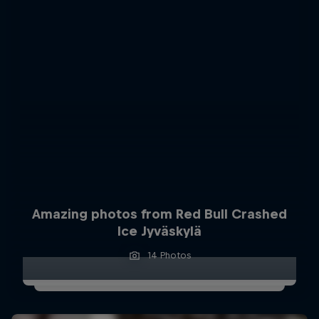
Amazing photos from Red Bull Crashed
Ice Jyväskylä
14 Photos