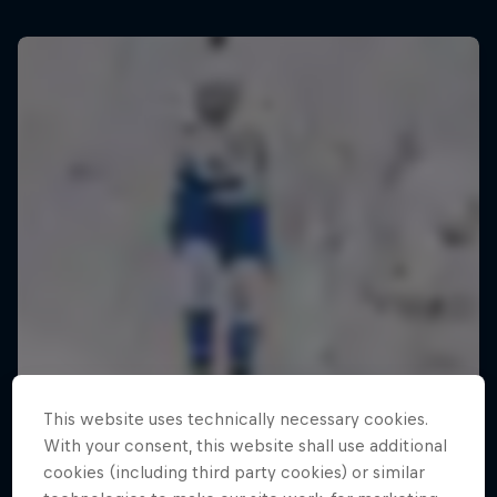
This website uses technically necessary cookies.
With your consent, this website shall use additional
cookies (including third party cookies) or similar