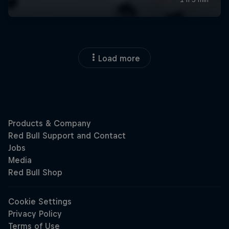
Load more