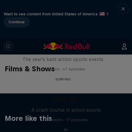
Want to see content from United States of America
?
Continue
Red Bull Signature Series
The year's best action sports events
Films & Shows
9 Seasons · 67 episodes
SURFING
ABC of...
A crash course in action sports
More like this
2 Seasons · 17 episodes
F1