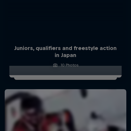
Juniors, qualifiers and freestyle action
in Japan
10 Photos