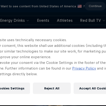
Continue
Want to see content from United States of America
?
Energy Drinks
Events
Athletes
Red Bull TV
404
site uses technically necessary cookies.
 consent, this website shall use additional cookies (including t
ll, this is embarrassi
or similar technologies to make our site work, for marketing p
mprove your online experience.
ere did the page g
evoke your consent via the Cookie Settings in the footer of th
me. Further information can be found in our
Privacy Policy
and i
ttings directly below.
ookies Settings
Reject All
Accept All Cook