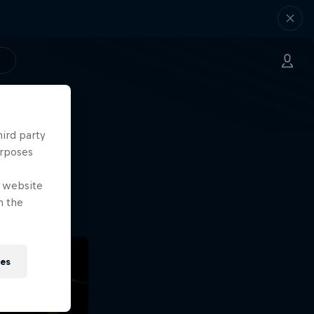
hird party
ng.
urposes
o?!
e website
n the
ies