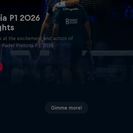
ia P1 2026
ghts
 at the excitement and action of
 Padel Pretoria P1 2026.
Gimme more!