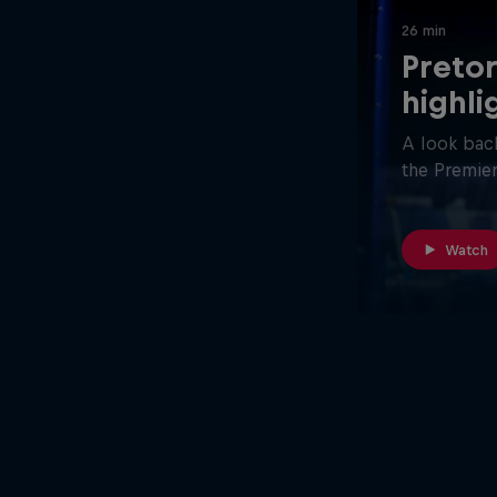
26 min
Pretor
highli
A look back
the Premier
Watch