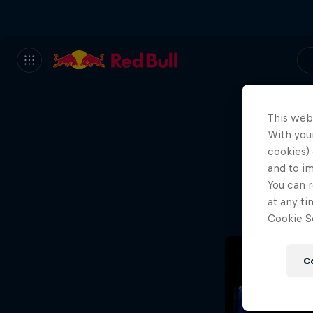
This web
With your
We
cookies) 
and to i
Wh
You can r
at any ti
Cookie Se
C