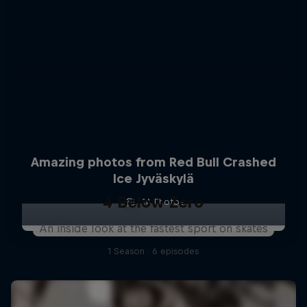
Amazing photos from Red Bull Crashed
Ice Jyväskylä
4 Below Zero
14 Photos
An inside look at the fastest sport on skates
1 Season · 6 episodes