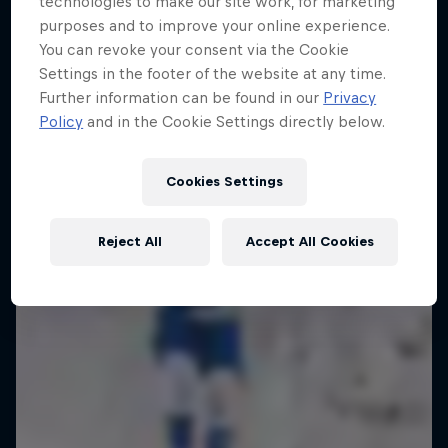
technologies to make our site work, for marketing
purposes and to improve your online experience.
Enjoy top photos from Friday's Crashed
You can revoke your consent via the Cookie
Ice in Jyväskylä
Settings in the footer of the website at any time.
10 Photos
Further information can be found in our
Privacy
Policy
and in the Cookie Settings directly below.
Cookies Settings
Reject All
Accept All Cookies