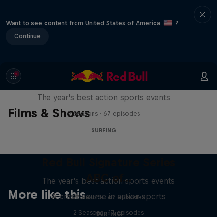
Want to see content from United States of America
?
Continue
Red Bull Signature Series
The year's best action sports events
Films & Shows
9 Seasons · 67 episodes
SURFING
Red Bull Signature Series
ABC of...
The year's best action sports events
More like this
A crash course in action sports
9 Seasons · 67 episodes
2 Seasons · 17 episodes
SURFING