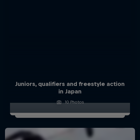
Juniors, qualifiers and freestyle action
in Japan
10 Photos