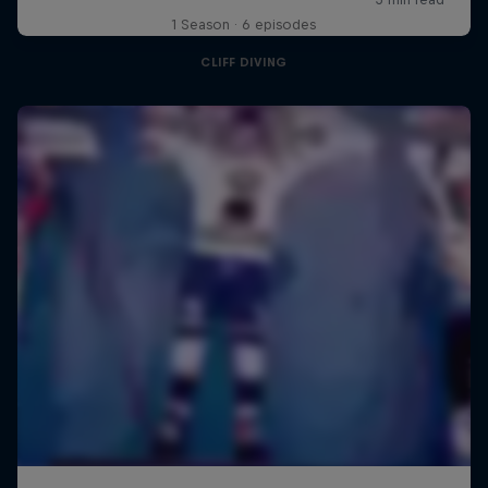
1 Season · 6 episodes
CLIFF DIVING