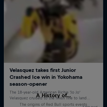
A History of...
The origins of Red Bull sports events