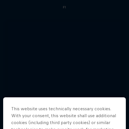
F1
This website uses technically necessary cookies.
With your consent, this website shall use additional
cookies (including third party cookies) or similar