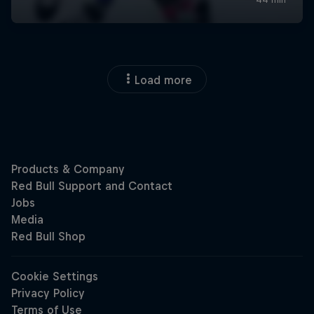
Load more